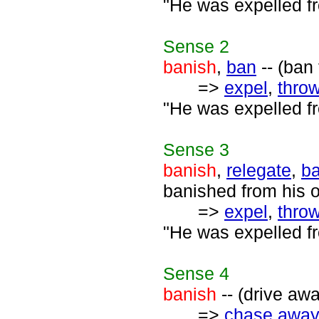
"He was expelled fr
Sense
2
banish
,
ban
-- (ban
=>
expel
,
throw
"He was expelled fr
Sense
3
banish
,
relegate
,
ba
banished from his 
=>
expel
,
throw
"He was expelled fr
Sense
4
banish
-- (drive aw
=>
chase away