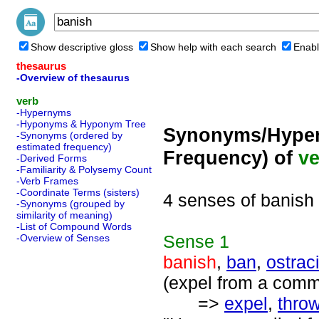
Show descriptive gloss
Show help with each search
Enabl
thesaurus
-Overview of thesaurus
verb
-Hypernyms
-Hyponyms & Hyponym Tree
Synonyms/Hyper
-Synonyms (ordered by
estimated frequency)
Frequency) of
ve
-Derived Forms
-Familiarity & Polysemy Count
-Verb Frames
-Coordinate Terms (sisters)
4 senses of banish
-Synonyms (grouped by
similarity of meaning)
-List of Compound Words
Sense
1
-Overview of Senses
banish
,
ban
,
ostrac
(expel from a comm
=>
expel
,
throw