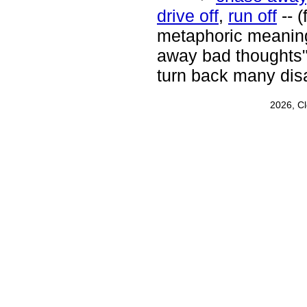
drive off
,
run off
-- 
metaphoric meanings
away bad thoughts"
turn back many dis
2026, C