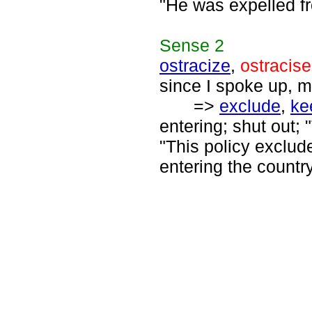
"He was expelled fr
Sense
2
ostracize
,
ostracise
since I spoke up, m
=>
exclude
,
ke
entering; shut out; 
"This policy exclud
entering the country