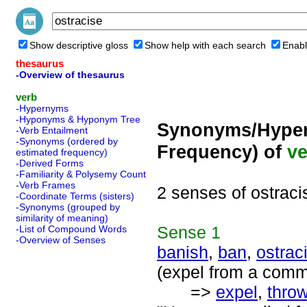
Show descriptive gloss
Show help with each search
Enabl
thesaurus
-Overview of thesaurus
verb
-Hypernyms
-Hyponyms & Hyponym Tree
Synonyms/Hyper
-Verb Entailment
-Synonyms (ordered by
Frequency) of
ve
estimated frequency)
-Derived Forms
-Familiarity & Polysemy Count
-Verb Frames
2 senses of ostraci
-Coordinate Terms (sisters)
-Synonyms (grouped by
similarity of meaning)
Sense
1
-List of Compound Words
-Overview of Senses
banish
,
ban
,
ostrac
(expel from a comm
=>
expel
,
throw