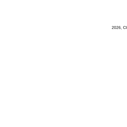
2026, C