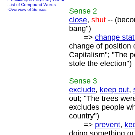
-List of Compound Words
Sense
2
-Overview of Senses
close
,
shut
-- (beco
bang")
=>
change stat
change of position 
Capitalism"; "The p
stole the election")
Sense
3
exclude
,
keep out
,
out; "The trees were
excludes people who
country")
=>
prevent
,
ke
doing something or 