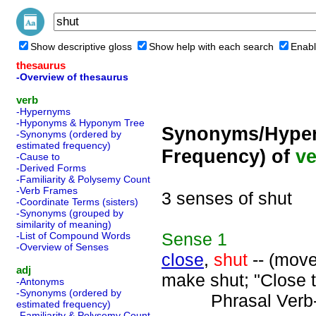
Show descriptive gloss
Show help with each search
Enabl
thesaurus
-Overview of thesaurus
verb
-Hypernyms
-Hyponyms & Hyponym Tree
Synonyms/Hyper
-Synonyms (ordered by
estimated frequency)
Frequency) of
ve
-Cause to
-Derived Forms
-Familiarity & Polysemy Count
-Verb Frames
3 senses of shut
-Coordinate Terms (sisters)
-Synonyms (grouped by
similarity of meaning)
Sense
1
-List of Compound Words
-Overview of Senses
close
,
shut
-- (move
adj
make shut; "Close t
-Antonyms
-Synonyms (ordered by
Phrasal Verb
estimated frequency)
-Familiarity & Polysemy Count