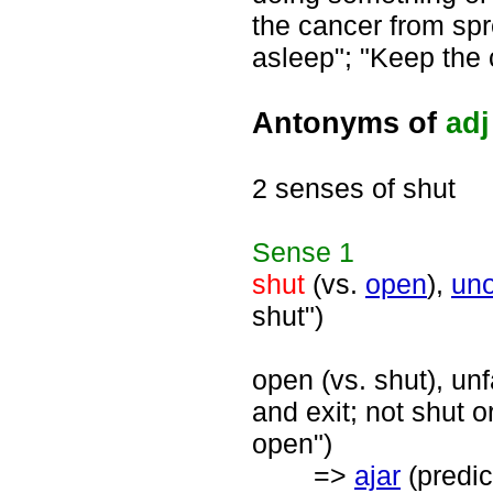
the cancer from spr
asleep"; "Keep the 
Antonyms of
adj
2 senses of shut
Sense
1
shut
(vs.
open
),
un
shut")
open (vs. shut), un
and exit; not shut o
open")
=>
ajar
(predic