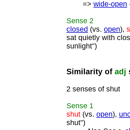
=>
wide-open
Sense
2
closed
(vs.
open
),
s
sat quietly with cl
sunlight")
Similarity of
adj
2 senses of shut
Sense
1
shut
(vs.
open
),
un
shut")