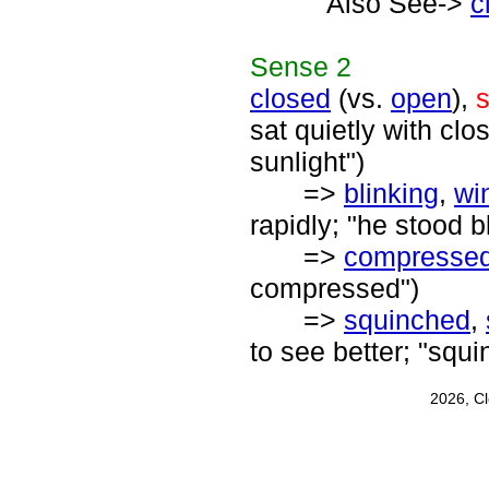
Also See->
c
Sense
2
closed
(vs.
open
),
s
sat quietly with cl
sunlight")
=>
blinking
,
wi
rapidly; "he stood bl
=>
compresse
compressed")
=>
squinched
,
to see better; "squ
2026, C