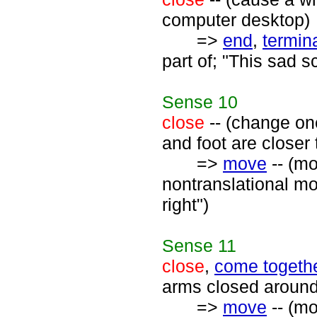
computer desktop)
=>
end
,
termin
part of; "This sad 
Sense
10
close
-- (change on
and foot are closer 
=>
move
-- (mo
nontranslational mo
right")
Sense
11
close
,
come togeth
arms closed around 
=>
move
-- (mo