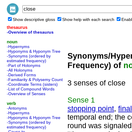
Show descriptive gloss
Show help with each search
Enabl
thesaurus
-Overview of thesaurus
noun
-Hypernyms
-Hyponyms & Hyponym Tree
Synonyms/Hyper
-Synonyms (ordered by
estimated frequency)
Frequency) of
n
-Part of Holonyms
-All Holonyms
-Derived Forms
-Familiarity & Polysemy Count
3 senses of close
-Coordinate Terms (sisters)
-List of Compound Words
-Overview of Senses
Sense
1
verb
stopping point
,
fina
-Antonyms
-Hypernyms
temporal end; the c
-Hyponyms & Hyponym Tree
-Synonyms (ordered by
round was signaled b
estimated frequency)
-Cause to