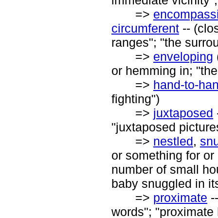
immediate vicinity"
=>
encompass
circumferent
-- (cl
ranges"; "the surro
=>
enveloping
or hemming in; "th
=>
hand-to-ha
fighting")
=>
juxtaposed
"juxtaposed picture
=>
nestled
,
sn
or something for or 
number of small hous
baby snuggled in it
=>
proximate
--
words"; "proximate