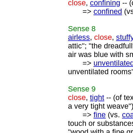
close
,
confining
-- 
=>
confined
(v
Sense
8
airless
,
close
,
stuff
attic"; "the dreadfu
air was blue with s
=>
unventilate
unventilated rooms
Sense
9
close
,
tight
-- (of t
a very tight weave"
=>
fine
(vs.
co
touch or substances 
"wood with a fine gr