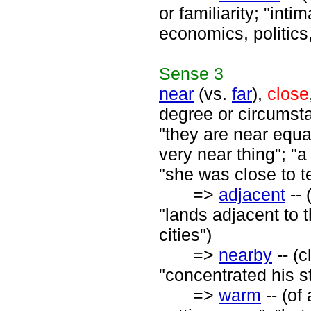
or familiarity; "inti
economics, politics,
Sense
3
near
(vs.
far
),
close
degree or circumsta
"they are near equa
very near thing"; "a
"she was close to te
=>
adjacent
-- 
"lands adjacent to
cities")
=>
nearby
-- (c
"concentrated his s
=>
warm
-- (of