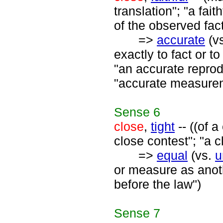
translation"; "a fait
of the observed fac
=>
accurate
(v
exactly to fact or t
"an accurate reprod
"accurate measurem
Sense
6
close
,
tight
-- ((of 
close contest"; "a c
=>
equal
(vs.
u
or measure as anoth
before the law")
Sense
7