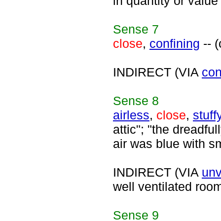
in quantity or valu
Sense
7
close
,
confining
-- 
INDIRECT (VIA
con
Sense
8
airless
,
close
,
stuff
attic"; "the dreadfu
air was blue with s
INDIRECT (VIA
unv
well ventilated roo
Sense
9