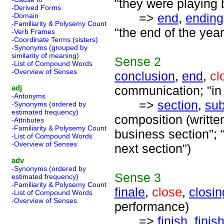
"they were playing b
-Derived Forms
=>
end
,
ending
-Domain
-Familiarity & Polysemy Count
"the end of the year
-Verb Frames
-Coordinate Terms (sisters)
-Synonyms (grouped by
similarity of meaning)
Sense
2
-List of Compound Words
-Overview of Senses
conclusion
,
end
,
cl
adj
communication; "in 
-Antonyms
=>
section
,
sub
-Synonyms (ordered by
estimated frequency)
composition (written
-Attributes
-Familiarity & Polysemy Count
business section"; "
-List of Compound Words
-Overview of Senses
next section")
adv
-Synonyms (ordered by
Sense
3
estimated frequency)
-Familiarity & Polysemy Count
finale
,
close
,
closin
-List of Compound Words
-Overview of Senses
performance)
=>
finish
,
finis