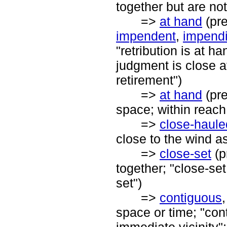
together but are not
=>
at hand
(pre
impendent
,
impend
"retribution is at h
judgment is close a
retirement")
=>
at hand
(pre
space; within reach;
=>
close-haule
close to the wind a
=>
close-set
(p
together; "close-set
set")
=>
contiguous
space or time; "con