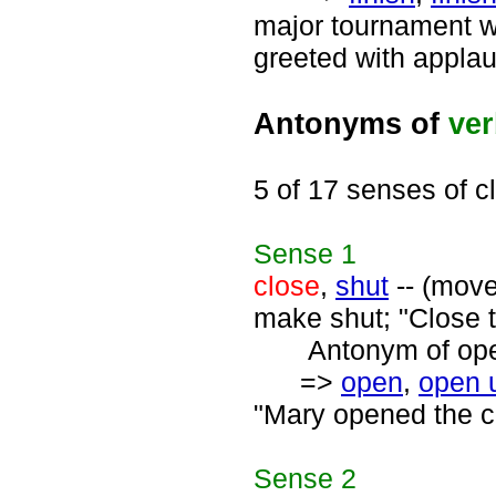
major tournament wa
greeted with applau
Antonyms of
ve
5 of 17 senses of c
Sense
1
close
,
shut
-- (move
make shut; "Close t
Antonym of open
=>
open
,
open 
"Mary opened the c
Sense
2