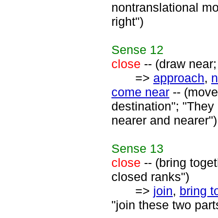
nontranslational mo
right")
Sense
12
close
-- (draw near;
=>
approach
,
n
come near
-- (move
destination"; "The
nearer and nearer")
Sense
13
close
-- (bring toge
closed ranks")
=>
join
,
bring t
"join these two parts