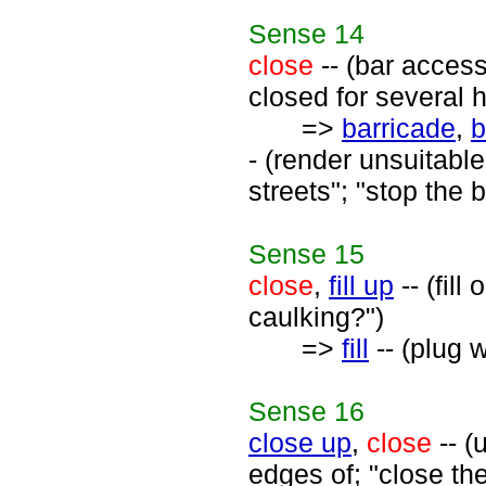
Sense
14
close
-- (bar access
closed for several 
=>
barricade
,
b
- (render unsuitabl
streets"; "stop the 
Sense
15
close
,
fill up
-- (fill
caulking?")
=>
fill
-- (plug w
Sense
16
close up
,
close
-- (
edges of; "close the