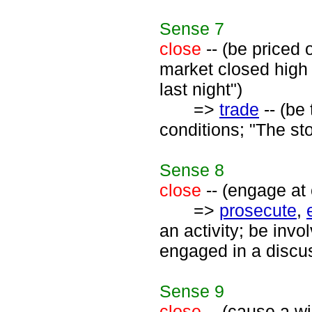
Sense
7
close
-- (be priced 
market closed high 
last night")
=>
trade
-- (be 
conditions; "The st
Sense
8
close
-- (engage at 
=>
prosecute
,
an activity; be inv
engaged in a discu
Sense
9
close
-- (cause a wi