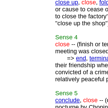
close up
,
close
,
fol
or cause to cease 
to close the factory
"close up the shop"
Sense
4
close
-- (finish or 
meeting was closed 
=>
end
,
termin
their friendship wh
convicted of a crim
relatively peaceful 
Sense
5
conclude
,
close
-- 
nocturne by Chopin