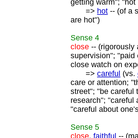
getting warm"; "hot o
=>
hot
-- (of a 
are hot")
Sense
4
close
-- (rigorously 
supervision"; "paid 
close watch on exp
=>
careful
(vs.
care or attention; 
street"; "be careful
research"; "careful a
"careful about one'
Sense
5
close
,
faithful
-- (ma