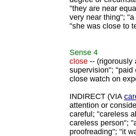
"they are near equa
very near thing"; "a
"she was close to te
Sense
4
close
-- (rigorously 
supervision"; "paid 
close watch on exp
INDIRECT (VIA
car
attention or consid
careful; "careless 
careless person"; "
proofreading"; "it w