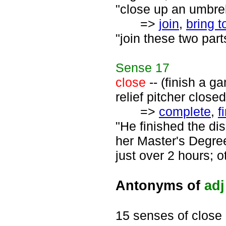
"close up an umbrel
=>
join
,
bring t
"join these two parts
Sense
17
close
-- (finish a g
relief pitcher close
=>
complete
,
f
"He finished the di
her Master's Degree
just over 2 hours; o
Antonyms of
adj
15 senses of close