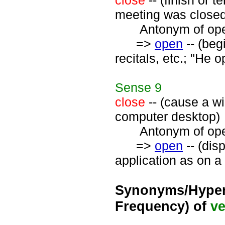
close
-- (finish or 
meeting was closed 
Antonym of open
=>
open
-- (beg
recitals, etc.; "He
Sense
9
close
-- (cause a wi
computer desktop)
Antonym of open
=>
open
-- (disp
application as on a
Synonyms/Hyper
Frequency) of
ve