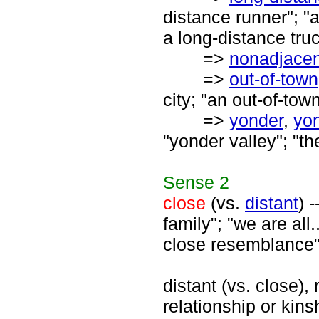
distance runner"; "a
a long-distance truc
=>
nonadjacen
=>
out-of-town
city; "an out-of-tow
=>
yonder
,
yo
"yonder valley"; "th
Sense
2
close
(vs.
distant
) 
family"; "we are all.
close resemblance"
distant (vs. close), 
relationship or kinsh