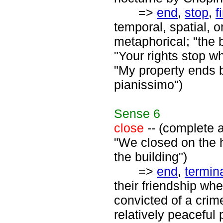
=>
end
,
stop
,
f
temporal, spatial, o
metaphorical; "the b
"Your rights stop wh
"My property ends 
pianissimo")
Sense
6
close
-- (complete a
"We closed on the 
the building")
=>
end
,
termin
their friendship wh
convicted of a crim
relatively peaceful 