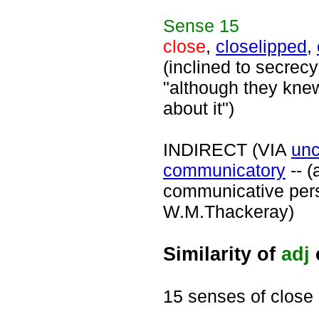
Sense
15
close
,
closelipped
,
(inclined to secrecy
"although they kne
about it")
INDIRECT (VIA
un
communicatory
-- (
communicative pers
W.M.Thackeray)
Similarity of
adj
15 senses of close