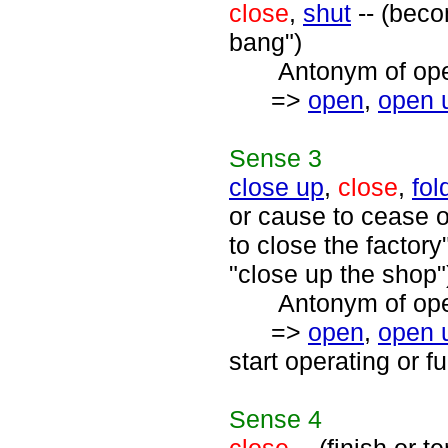
close
,
shut
-- (beco
bang")
Antonym of open
=>
open
,
open 
Sense
3
close up
,
close
,
fol
or cause to cease 
to close the factory
"close up the shop"
Antonym of open
=>
open
,
open 
start operating or f
Sense
4