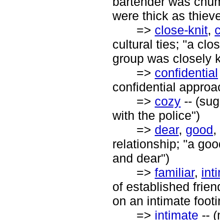
bartender was chum
were thick as thiev
=>
close-knit
,
c
cultural ties; "a clos
group was closely k
=>
confidential
confidential approac
=>
cozy
-- (su
with the police")
=>
dear
,
good
,
relationship; "a goo
and dear")
=>
familiar
,
int
of established frien
on an intimate foot
=>
intimate
-- 