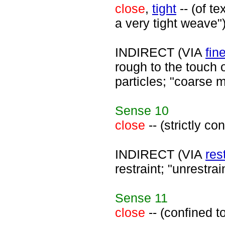
close
,
tight
-- (of t
a very tight weave"
INDIRECT (VIA
fin
rough to the touch o
particles; "coarse 
Sense
10
close
-- (strictly c
INDIRECT (VIA
res
restraint; "unrestra
Sense
11
close
-- (confined t