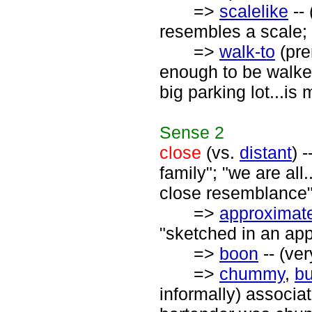
=>
scalelike
-- 
resembles a scale; 
=>
walk-to
(pre
enough to be walked
big parking lot...is
Sense
2
close
(vs.
distant
) 
family"; "we are all.
close resemblance"
=>
approximat
"sketched in an app
=>
boon
-- (ve
=>
chummy
,
b
informally) associat