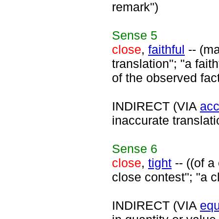
remark")
Sense
5
close
,
faithful
-- (ma
translation"; "a fait
of the observed fac
INDIRECT (VIA
acc
inaccurate translati
Sense
6
close
,
tight
-- ((of 
close contest"; "a c
INDIRECT (VIA
equ