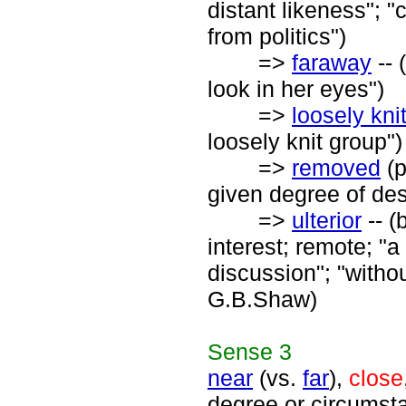
distant likeness"; 
from politics")
=>
faraway
-- 
look in her eyes")
=>
loosely kni
loosely knit group")
=>
removed
(p
given degree of de
=>
ulterior
-- (
interest; remote; "a
discussion"; "withou
G.B.Shaw)
Sense
3
near
(vs.
far
),
close
degree or circumsta