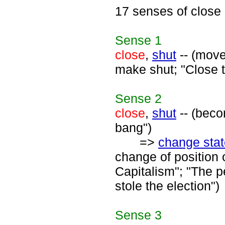
17 senses of close
Sense
1
close
,
shut
-- (move
make shut; "Close t
Sense
2
close
,
shut
-- (beco
bang")
=>
change stat
change of position 
Capitalism"; "The p
stole the election")
Sense
3