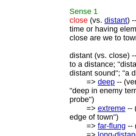
Sense
1
close
(vs.
distant
) 
time or having elem
close are we to tow
distant (vs. close)
to a distance; "dista
distant sound"; "a d
=>
deep
-- (ve
"deep in enemy terr
probe")
=>
extreme
-- 
edge of town")
=>
far-flung
-- 
=>
long-dista