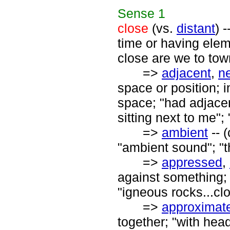
Sense
1
close
(vs.
distant
) 
time or having elem
close are we to tow
=>
adjacent
,
n
space or position; 
space; "had adjacen
sitting next to me";
=>
ambient
-- 
"ambient sound"; "
=>
appressed
,
against something; 
"igneous rocks...cl
=>
approximat
together; "with hea