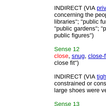
INDIRECT (VIA
pri
concerning the peop
libraries"; "public f
"public gardens"; "
public figures")
Sense
12
close
,
snug
,
close-f
close fit")
INDIRECT (VIA
tigh
constrained or const
large shoes were ve
Sense
13