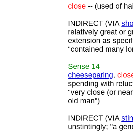
close
-- (used of hai
INDIRECT (VIA
sho
relatively great or 
extension as specifi
"contained many lon
Sense
14
cheeseparing
,
clos
spending with reluc
"very close (or nea
old man")
INDIRECT (VIA
sti
unstintingly; "a ge