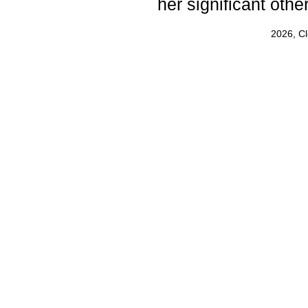
her significant other
2026, C