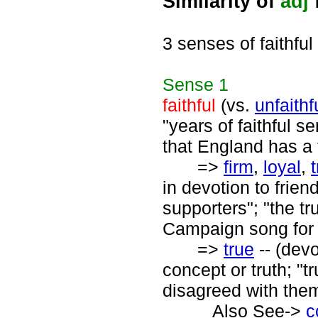
Similarity of
adj
f
3 senses of faithful
Sense
1
faithful
(vs.
unfaithf
"years of faithful s
that England has a f
=>
firm
,
loyal
,
in devotion to friend
supporters"; "the tr
Campaign song for W
=>
true
-- (devo
concept or truth; "
disagreed with the
Also See->
c