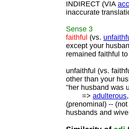
INDIRECT (VIA
acc
inaccurate translati
Sense
3
faithful
(vs.
unfaithf
except your husband 
remained faithful to
unfaithful (vs. fait
other than your husb
"her husband was un
=>
adulterous
(prenominal) -- (not
husbands and wives"