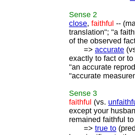
Sense
2
close
,
faithful
-- (ma
translation"; "a fait
of the observed fac
=>
accurate
(v
exactly to fact or t
"an accurate reprod
"accurate measurem
Sense
3
faithful
(vs.
unfaithf
except your husband 
remained faithful to
=>
true to
(pred