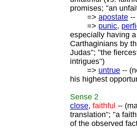
promises; "an unfait
=>
apostate
--
=>
punic
,
perf
especially having a
Carthaginians by th
Judas"; "the fierce
intrigues")
=>
untrue
-- (n
his highest opportu
Sense
2
close
,
faithful
-- (ma
translation"; "a fait
of the observed fac