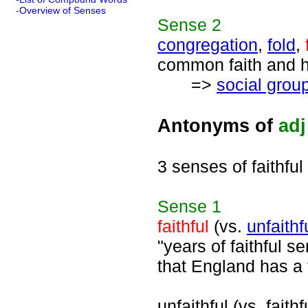
-Overview of Senses
Sense
2
congregation
,
fold
,
common faith and ha
=>
social grou
Antonyms of
adj
3 senses of faithful
Sense
1
faithful
(vs.
unfaithf
"years of faithful s
that England has a f
unfaithful (vs. faithf