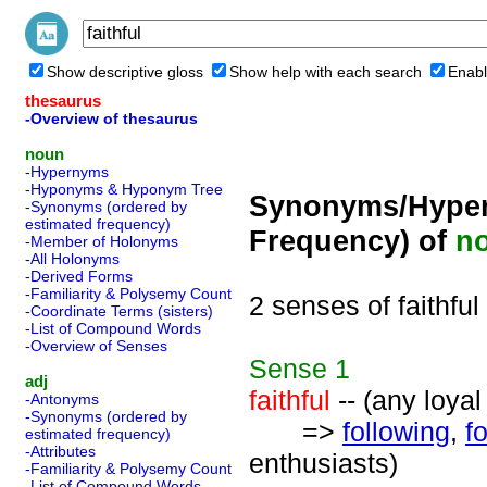
Show descriptive gloss
Show help with each search
Enabl
thesaurus
-Overview of thesaurus
noun
-Hypernyms
-Hyponyms & Hyponym Tree
Synonyms/Hyper
-Synonyms (ordered by
estimated frequency)
Frequency) of
n
-Member of Holonyms
-All Holonyms
-Derived Forms
-Familiarity & Polysemy Count
2 senses of faithful
-Coordinate Terms (sisters)
-List of Compound Words
-Overview of Senses
Sense
1
adj
faithful
-- (any loyal
-Antonyms
-Synonyms (ordered by
=>
following
,
f
estimated frequency)
-Attributes
enthusiasts)
-Familiarity & Polysemy Count
-List of Compound Words