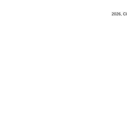
2026, C