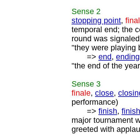
Sense
2
stopping point
,
fina
temporal end; the c
round was signaled b
"they were playing b
=>
end
,
ending
"the end of the year
Sense
3
finale
,
close
,
closin
performance)
=>
finish
,
finis
major tournament wa
greeted with applau