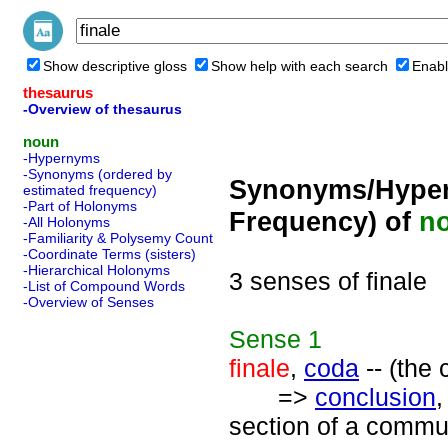
Show descriptive gloss
Show help with each search
Enabl
thesaurus
-Overview of thesaurus
noun
-Hypernyms
-Synonyms (ordered by
Synonyms/Hyper
estimated frequency)
-Part of Holonyms
Frequency) of
n
-All Holonyms
-Familiarity & Polysemy Count
-Coordinate Terms (sisters)
-Hierarchical Holonyms
3 senses of finale
-List of Compound Words
-Overview of Senses
Sense
1
finale
,
coda
-- (the 
=>
conclusion
section of a communi