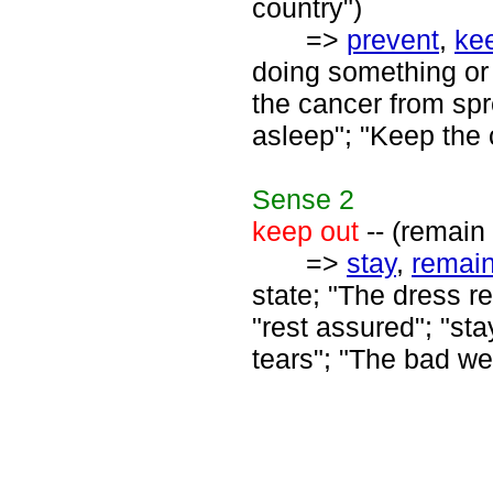
country")
=>
prevent
,
ke
doing something or 
the cancer from spr
asleep"; "Keep the 
Sense
2
keep out
-- (remain
=>
stay
,
remai
state; "The dress re
"rest assured"; "s
tears"; "The bad we