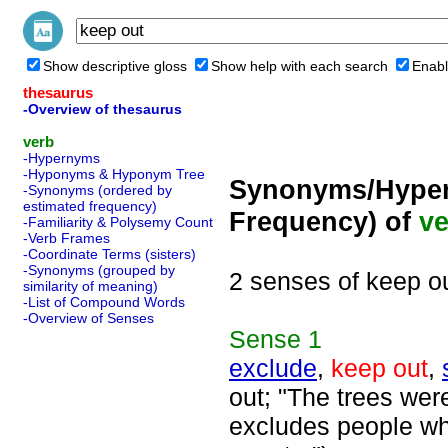
Show descriptive gloss
Show help with each search
Enabl
thesaurus
-Overview of thesaurus
verb
-Hypernyms
-Hyponyms & Hyponym Tree
Synonyms/Hyper
-Synonyms (ordered by
estimated frequency)
Frequency) of
ve
-Familiarity & Polysemy Count
-Verb Frames
-Coordinate Terms (sisters)
-Synonyms (grouped by
2 senses of keep o
similarity of meaning)
-List of Compound Words
-Overview of Senses
Sense
1
exclude
,
keep out
,
out; "The trees were
excludes people who