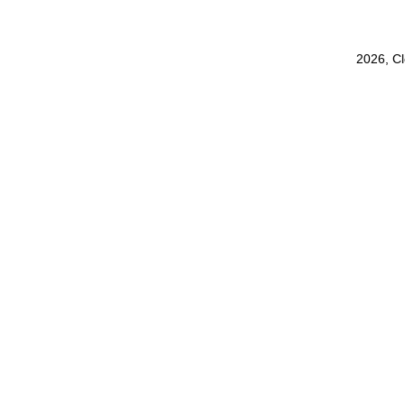
2026, C