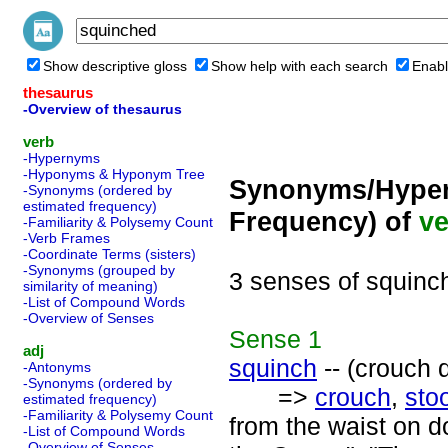
Show descriptive gloss
Show help with each search
Enabl
thesaurus
-Overview of thesaurus
verb
-Hypernyms
-Hyponyms & Hyponym Tree
Synonyms/Hyper
-Synonyms (ordered by
estimated frequency)
Frequency) of
ve
-Familiarity & Polysemy Count
-Verb Frames
-Coordinate Terms (sisters)
-Synonyms (grouped by
3 senses of squinc
similarity of meaning)
-List of Compound Words
-Overview of Senses
Sense
1
adj
squinch
-- (crouch 
-Antonyms
-Synonyms (ordered by
=>
crouch
,
sto
estimated frequency)
-Familiarity & Polysemy Count
from the waist on 
-List of Compound Words
-Overview of Senses