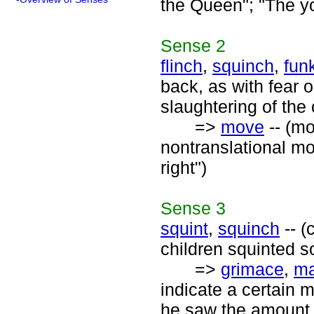
the Queen"; "The yo
Sense
2
flinch
,
squinch
,
fun
back, as with fear 
slaughtering of the 
=>
move
-- (mo
nontranslational mo
right")
Sense
3
squint
,
squinch
-- (
children squinted s
=>
grimace
,
ma
indicate a certain 
he saw the amount 