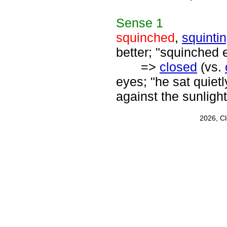
Sense
1
squinched
,
squinti
better; "squinched 
=>
closed
(vs.
eyes; "he sat quiet
against the sunlight
2026, C