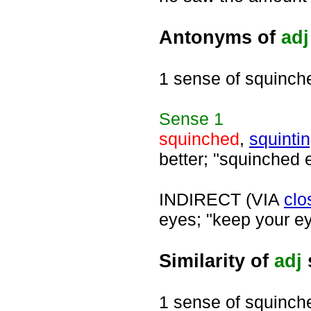
Antonyms of
adj
1 sense of squinch
Sense
1
squinched
,
squinti
better; "squinched 
INDIRECT (VIA
clo
eyes; "keep your ey
Similarity of
adj
1 sense of squinch