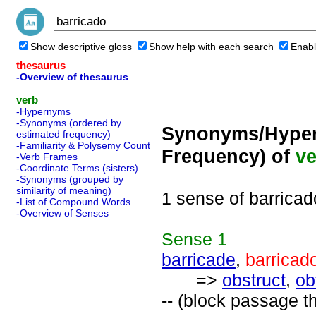
Show descriptive gloss
Show help with each search
Enabl
thesaurus
-Overview of thesaurus
verb
-Hypernyms
-Synonyms (ordered by
Synonyms/Hyper
estimated frequency)
-Familiarity & Polysemy Count
Frequency) of
ve
-Verb Frames
-Coordinate Terms (sisters)
-Synonyms (grouped by
similarity of meaning)
1 sense of barricad
-List of Compound Words
-Overview of Senses
Sense
1
barricade
,
barricad
=>
obstruct
,
ob
-- (block passage th