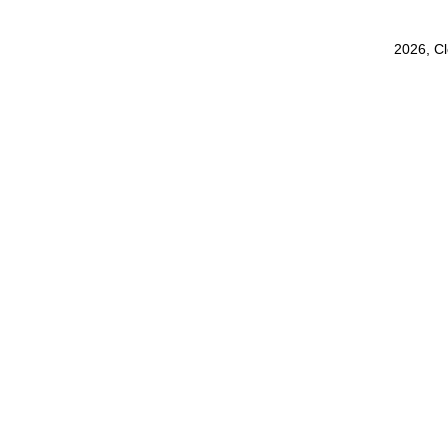
2026, C