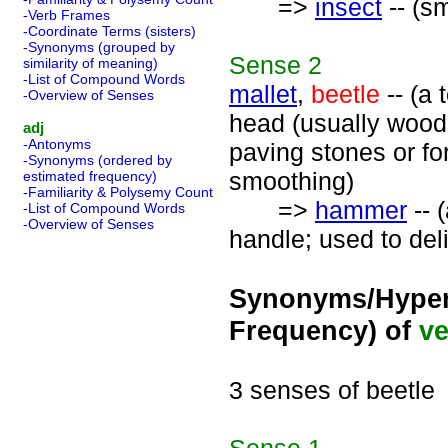
=>
insect
-- (sm
-Verb Frames
-Coordinate Terms (sisters)
-Synonyms (grouped by
Sense
2
similarity of meaning)
-List of Compound Words
mallet
,
beetle
-- (a 
-Overview of Senses
head (usually wood
adj
-Antonyms
paving stones or for
-Synonyms (ordered by
smoothing)
estimated frequency)
-Familiarity & Polysemy Count
=>
hammer
-- 
-List of Compound Words
-Overview of Senses
handle; used to deli
Synonyms/Hyper
Frequency) of
ve
3 senses of beetle