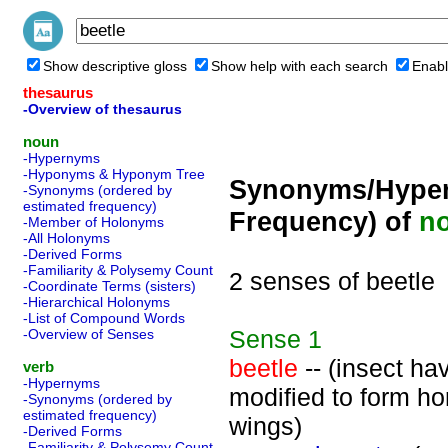
Show descriptive gloss
Show help with each search
Enabl
thesaurus
-Overview of thesaurus
noun
-Hypernyms
-Hyponyms & Hyponym Tree
Synonyms/Hyper
-Synonyms (ordered by
estimated frequency)
Frequency) of
n
-Member of Holonyms
-All Holonyms
-Derived Forms
-Familiarity & Polysemy Count
2 senses of beetle
-Coordinate Terms (sisters)
-Hierarchical Holonyms
-List of Compound Words
Sense
1
-Overview of Senses
beetle
-- (insect ha
verb
-Hypernyms
modified to form h
-Synonyms (ordered by
estimated frequency)
wings)
-Derived Forms
-Familiarity & Polysemy Count