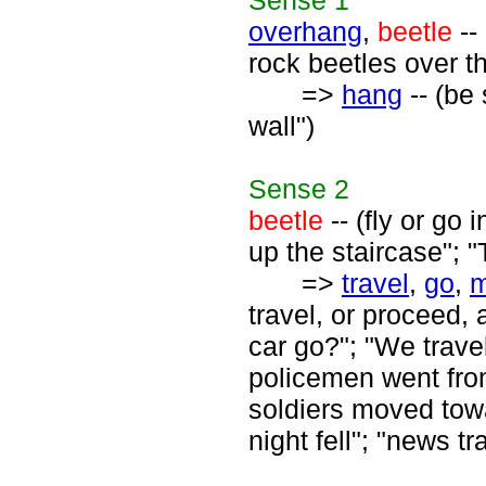
Sense
1
overhang
,
beetle
--
rock beetles over t
=>
hang
-- (be
wall")
Sense
2
beetle
-- (fly or go
up the staircase"; 
=>
travel
,
go
,
travel, or proceed,
car go?"; "We trav
policemen went from
soldiers moved towar
night fell"; "news tr