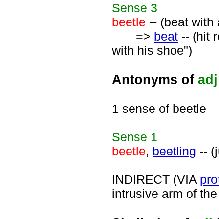
Sense
3
beetle
-- (beat with 
=>
beat
-- (hit
with his shoe")
Antonyms of
adj
1 sense of beetle
Sense
1
beetle
,
beetling
-- (
INDIRECT (VIA
pro
intrusive arm of the