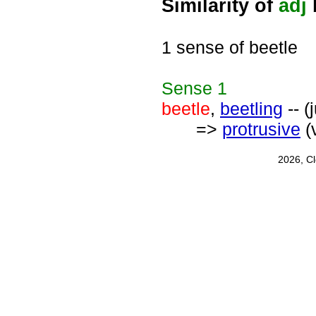
Similarity of
adj
1 sense of beetle
Sense
1
beetle
,
beetling
-- (
=>
protrusive
(
2026, C