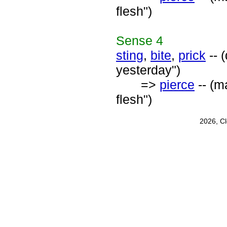
flesh")
Sense
4
sting
,
bite
,
prick
-- 
yesterday")
=>
pierce
-- (m
flesh")
2026, C