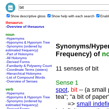
Show descriptive gloss
Show help with each search
Enabl
thesaurus
-Overview of thesaurus
noun
-Hypernyms
-Hyponyms & Hyponym Tree
Synonyms/Hyper
-Synonyms (ordered by
estimated frequency)
Frequency) of
n
-Part of Holonyms
-All Holonyms
-Derived Forms
-Familiarity & Polysemy Count
11 senses of bit
-Coordinate Terms (sisters)
-Hierarchical Holonyms
-List of Compound Words
Sense
1
-Overview of Senses
spot
,
bit
-- (a small 
verb
-Hypernyms
tea"; "a bit of paper
-Hyponyms & Hyponym Tree
-Synonyms (ordered by
=>
small indefi
estimated frequency)
-Derived Forms