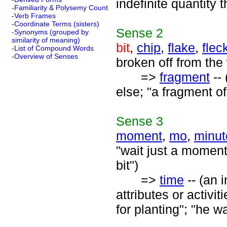
indefinite quantity
-Familiarity & Polysemy Count
-Verb Frames
-Coordinate Terms (sisters)
Sense
2
-Synonyms (grouped by
similarity of meaning)
bit
,
chip
,
flake
,
flec
-List of Compound Words
-Overview of Senses
broken off from the 
=>
fragment
-- 
else; "a fragment of
Sense
3
moment
,
mo
,
minut
"wait just a moment"
bit")
=>
time
-- (an 
attributes or activit
for planting"; "he w