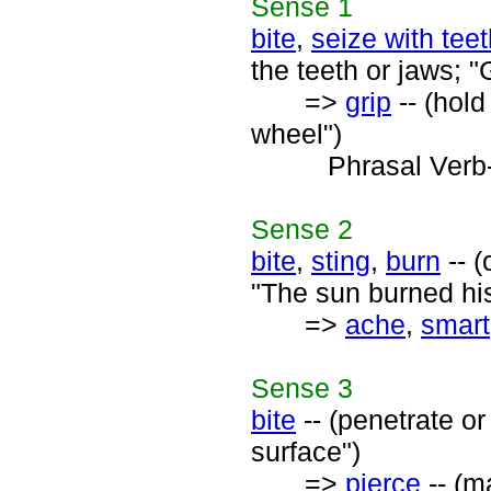
Sense
1
bite
,
seize with tee
the teeth or jaws; "
=>
grip
-- (hold
wheel")
Phrasal Verb
Sense
2
bite
,
sting
,
burn
-- (
"The sun burned his
=>
ache
,
smart
Sense
3
bite
-- (penetrate or 
surface")
=>
pierce
-- (m