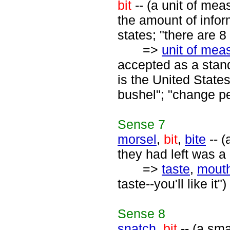
bit
-- (a unit of mea
the amount of infor
states; "there are 8 
=>
unit of me
accepted as a stan
is the United States
bushel"; "change pe
Sense
7
morsel
,
bit
,
bite
-- (
they had left was a 
=>
taste
,
mouth
taste--you'll like it")
Sense
8
snatch
,
bit
-- (a sma