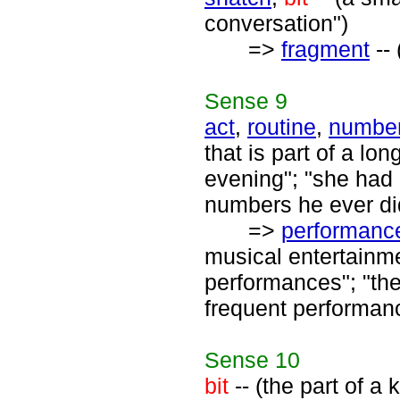
conversation")
=>
fragment
-- 
Sense
9
act
,
routine
,
numbe
that is part of a lo
evening"; "she had a
numbers he ever di
=>
performanc
musical entertainmen
performances"; "the
frequent performanc
Sense
10
bit
-- (the part of a 