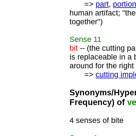
=>
part
,
portio
human artifact; "the
together")
Sense
11
bit
-- (the cutting pa
is replaceable in a 
around for the right 
=>
cutting imp
Synonyms/Hyper
Frequency) of
ve
4 senses of bite