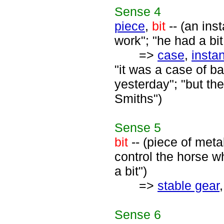
Sense
4
piece
,
bit
-- (an ins
work"; "he had a bit
=>
case
,
insta
"it was a case of b
yesterday"; "but th
Smiths")
Sense
5
bit
-- (piece of meta
control the horse w
a bit")
=>
stable gear
Sense
6