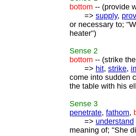
bottom
-- (provide w
=>
supply
,
pro
or necessary to; "W
heater")
Sense
2
bottom
-- (strike th
=>
hit
,
strike
,
i
come into sudden co
the table with his e
Sense
3
penetrate
,
fathom
,
=>
understand
meaning of; "She d