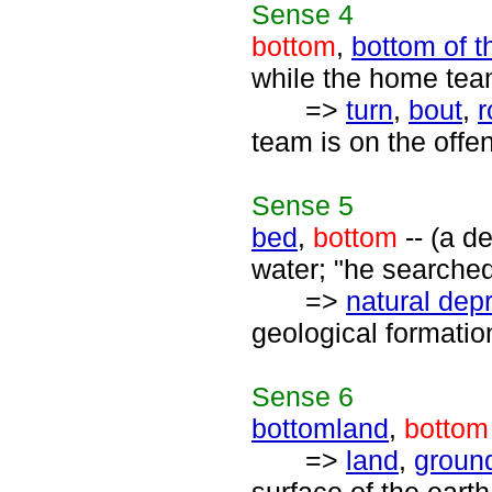
Sense
4
bottom
,
bottom of t
while the home team
=>
turn
,
bout
,
r
team is on the offe
Sense
5
bed
,
bottom
-- (a d
water; "he searched
=>
natural dep
geological formatio
Sense
6
bottomland
,
bottom
=>
land
,
groun