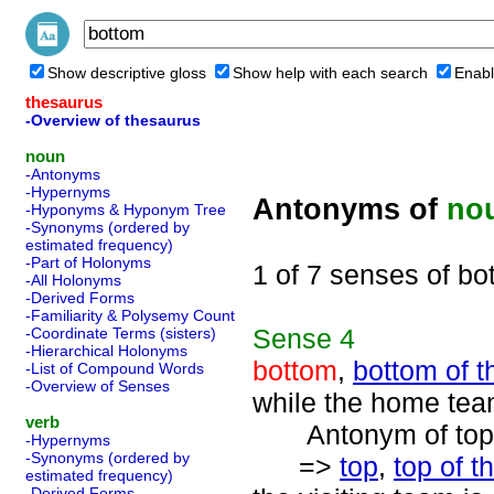
Show descriptive gloss
Show help with each search
Enabl
thesaurus
-Overview of thesaurus
noun
-Antonyms
-Hypernyms
Antonyms of
no
-Hyponyms & Hyponym Tree
-Synonyms (ordered by
estimated frequency)
-Part of Holonyms
1 of 7 senses of bo
-All Holonyms
-Derived Forms
-Familiarity & Polysemy Count
Sense
4
-Coordinate Terms (sisters)
-Hierarchical Holonyms
bottom
,
bottom of t
-List of Compound Words
-Overview of Senses
while the home team
verb
Antonym of top 
-Hypernyms
-Synonyms (ordered by
=>
top
,
top of t
estimated frequency)
-Derived Forms