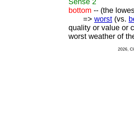
Sense
2
bottom
-- (the lowe
=>
worst
(vs.
b
quality or value or 
worst weather of th
2026, C