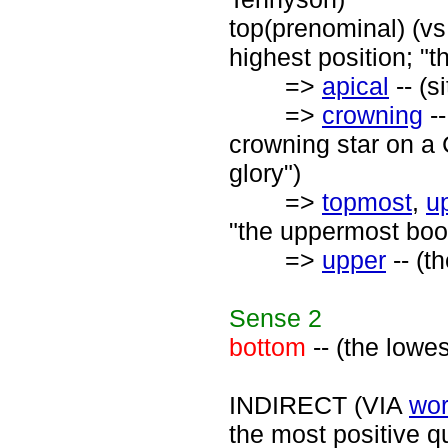
top(prenominal) (vs.
highest position; "t
=>
apical
-- (s
=>
crowning
--
crowning star on a 
glory")
=>
topmost
,
u
"the uppermost book
=>
upper
-- (t
Sense
2
bottom
-- (the lowe
INDIRECT (VIA
wor
the most positive qu