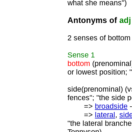
what she means")
Antonyms of
adj
2 senses of bottom
Sense
1
bottom
(prenominal) 
or lowest position; 
side(prenominal) (vs
fences"; "the side p
=>
broadside
-
=>
lateral
,
sid
"the lateral branche
Tennyson)