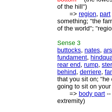
of the hill")
=>
region
,
part
something; "the farm
of the world"; "regi
Sense
3
buttocks
,
nates
,
ar
fundament
,
hindqua
rear end
,
rump
,
ste
behind
,
derriere
,
fa
that you sit on; "he
going to sit on you
=>
body part
--
extremity)