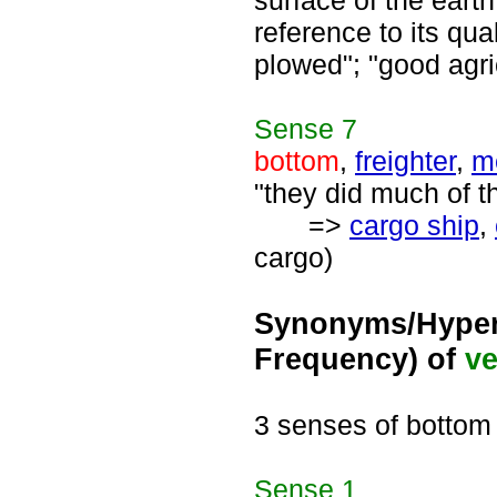
surface of the eart
reference to its qua
plowed"; "good agric
Sense
7
bottom
,
freighter
,
m
"they did much of t
=>
cargo ship
,
cargo)
Synonyms/Hyper
Frequency) of
ve
3 senses of bottom
Sense
1