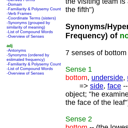
the visiting team is 
-Domain
the fifth")
-Familiarity & Polysemy Count
-Verb Frames
-Coordinate Terms (sisters)
-Synonyms (grouped by
Synonyms/Hyper
similarity of meaning)
-List of Compound Words
Frequency) of
n
-Overview of Senses
adj
-Antonyms
7 senses of bottom
-Synonyms (ordered by
estimated frequency)
-Familiarity & Polysemy Count
Sense
1
-List of Compound Words
-Overview of Senses
bottom
,
underside
,
=>
side
,
face
--
object; "he examine
the face of the leaf"
Sense
2
bottom
-- (the lowes