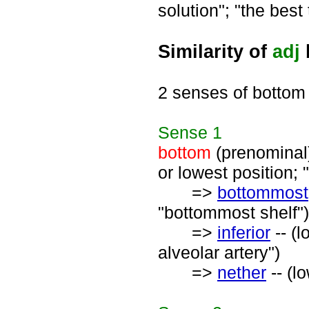
solution"; "the best 
Similarity of
adj
2 senses of bottom
Sense
1
bottom
(prenominal) 
or lowest position; 
=>
bottommost
"bottommost shelf")
=>
inferior
-- (l
alveolar artery")
=>
nether
-- (l