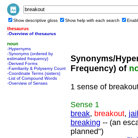
Show descriptive gloss
Show help with each search
Enabl
thesaurus
-Overview of thesaurus
noun
-Hypernyms
-Synonyms (ordered by
Synonyms/Hyper
estimated frequency)
-Derived Forms
Frequency) of
n
-Familiarity & Polysemy Count
-Coordinate Terms (sisters)
-List of Compound Words
-Overview of Senses
1 sense of breakou
Sense
1
break
,
breakout
,
ja
breaking
-- (an esca
planned")