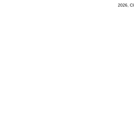
2026, C