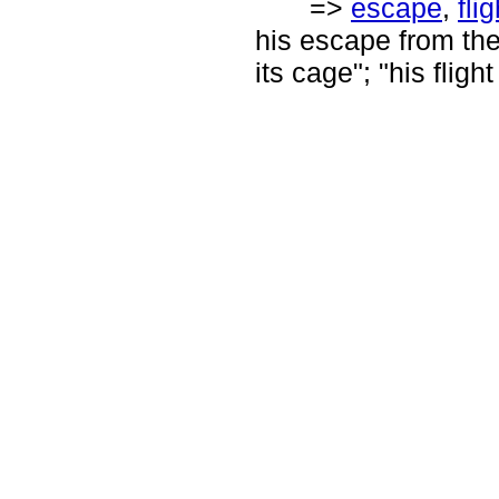
=>
escape
,
flig
his escape from the
its cage"; "his fligh