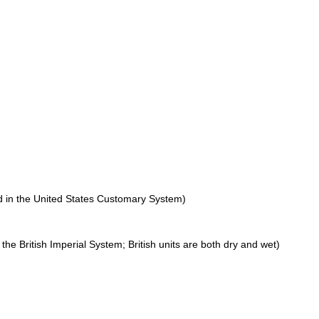
ed in the United States Customary System)
n the British Imperial System; British units are both dry and wet)