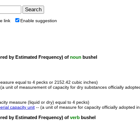
e link
Enable suggestion
ed by Estimated Frequency) of
noun
bushel
measure equal to 4 pecks or 2152.42 cubic inches)
 (a unit of measurement of capacity for dry substances officially adopt
acity measure (liquid or dry) equal to 4 pecks)
erial capacity unit
-- (a unit of measure for capacity officially adopted i
ed by Estimated Frequency) of
verb
bushel