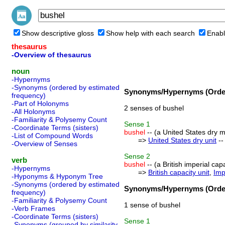
Show descriptive gloss
Show help with each search
Enabl
thesaurus
-Overview of thesaurus
noun
-Hypernyms
-Synonyms (ordered by estimated
Synonyms/Hypernyms (Order
frequency)
-Part of Holonyms
2 senses of bushel
-All Holonyms
-Familiarity & Polysemy Count
Sense
1
-Coordinate Terms (sisters)
bushel
-- (a United States dry 
-List of Compound Words
=>
United States dry unit
--
-Overview of Senses
Sense
2
verb
bushel
-- (a British imperial cap
-Hypernyms
=>
British capacity unit
,
Imp
-Hyponyms & Hyponym Tree
-Synonyms (ordered by estimated
Synonyms/Hypernyms (Order
frequency)
-Familiarity & Polysemy Count
1 sense of bushel
-Verb Frames
-Coordinate Terms (sisters)
Sense
1
-Synonyms (grouped by similarity