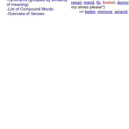
repair
,
mend
,
fix
,
bushel
,
doctor
of meaning)
my shoes please")
-List of Compound Words
=>
better
,
improve
,
amend
-Overview of Senses