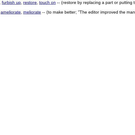
,
furbish up
,
restore
,
touch on
-- (restore by replacing a part or putting
,
ameliorate
,
meliorate
-- (to make better; "The editor improved the man