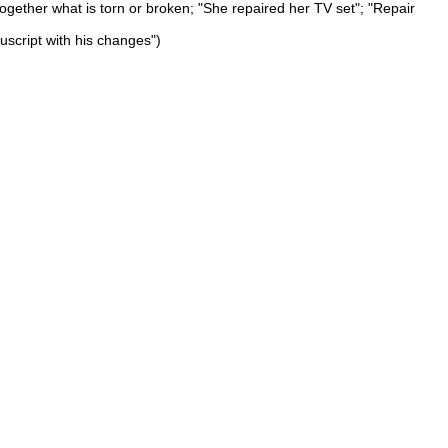
 together what is torn or broken; "She repaired her TV set"; "Repair
uscript with his changes")