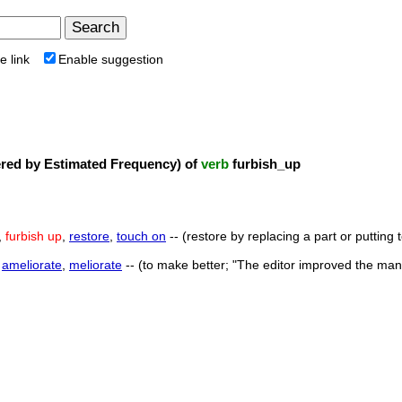
e link
Enable suggestion
ed by Estimated Frequency) of
verb
furbish_up
,
furbish up
,
restore
,
touch on
-- (restore by replacing a part or putting
,
ameliorate
,
meliorate
-- (to make better; "The editor improved the man