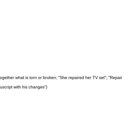
 together what is torn or broken; "She repaired her TV set"; "Repair
uscript with his changes")