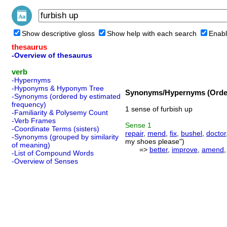
Show descriptive gloss
Show help with each search
Enabl
thesaurus
-Overview of thesaurus
verb
-Hypernyms
-Hyponyms & Hyponym Tree
Synonyms/Hypernyms (Order
-Synonyms (ordered by estimated
frequency)
1 sense of furbish up
-Familiarity & Polysemy Count
-Verb Frames
Sense
1
-Coordinate Terms (sisters)
repair
,
mend
,
fix
,
bushel
,
doctor
-Synonyms (grouped by similarity
my shoes please")
of meaning)
=>
better
,
improve
,
amend
-List of Compound Words
-Overview of Senses