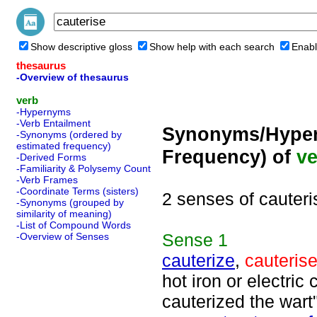
Show descriptive gloss
Show help with each search
Enabl
thesaurus
-Overview of thesaurus
verb
-Hypernyms
-Verb Entailment
Synonyms/Hyper
-Synonyms (ordered by
estimated frequency)
Frequency) of
ve
-Derived Forms
-Familiarity & Polysemy Count
-Verb Frames
-Coordinate Terms (sisters)
2 senses of cauteri
-Synonyms (grouped by
similarity of meaning)
-List of Compound Words
Sense
1
-Overview of Senses
cauterize
,
cauteris
hot iron or electric
cauterized the wart