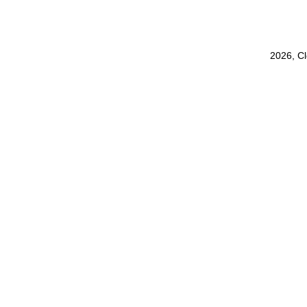
2026, C