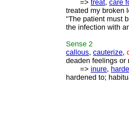
=>
treat
,
care f
treated my broken l
"The patient must be
the infection with an
Sense
2
callous
,
cauterize
,
deaden feelings or 
=>
inure
,
hard
hardened to; habitu