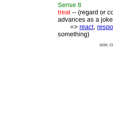
Sense
8
treat
-- (regard or co
advances as a joke
=>
react
,
resp
something)
2026, C