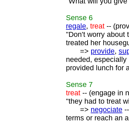
"What will you give 
Sense
6
regale
,
treat
-- (pro
"Don't worry about 
treated her housegu
=>
provide
,
sup
needed, especially
provided lunch for a
Sense
7
treat
-- (engage in n
"they had to treat w
=>
negociate
--
terms or reach an a