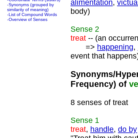
alimentation
,
victua
-Synonyms (grouped by
body)
similarity of meaning)
-List of Compound Words
-Overview of Senses
Sense
2
treat
-- (an occurren
=>
happening
,
event that happens
Synonyms/Hyper
Frequency) of
ve
8 senses of treat
Sense
1
treat
,
handle
,
do by