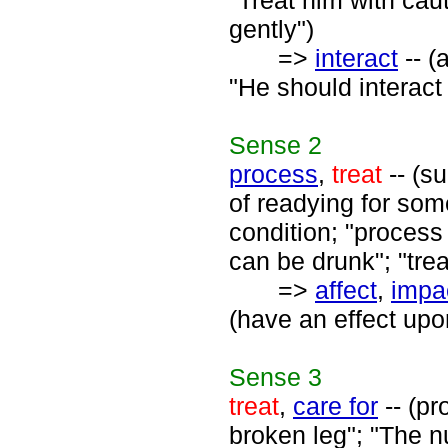
"Treat him with cau
gently")
=>
interact
-- (
"He should interact
Sense
2
process
,
treat
-- (su
of readying for so
condition; "process 
can be drunk"; "treat
=>
affect
,
impa
(have an effect upo
Sense
3
treat
,
care for
-- (pr
broken leg"; "The n