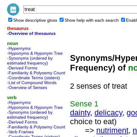
Show descriptive gloss
Show help with each search
Enabl
thesaurus
-Overview of thesaurus
noun
-Hypernyms
-Hyponyms & Hyponym Tree
Synonyms/Hyper
-Synonyms (ordered by
estimated frequency)
Frequency) of
n
-Derived Forms
-Familiarity & Polysemy Count
-Coordinate Terms (sisters)
-List of Compound Words
2 senses of treat
-Overview of Senses
verb
Sense
1
-Hypernyms
-Hyponyms & Hyponym Tree
dainty
,
delicacy
,
go
-Synonyms (ordered by
estimated frequency)
choice to eat)
-Derived Forms
-Familiarity & Polysemy Count
=>
nutriment
,
n
-Verb Frames
-Coordinate Terms (sisters)