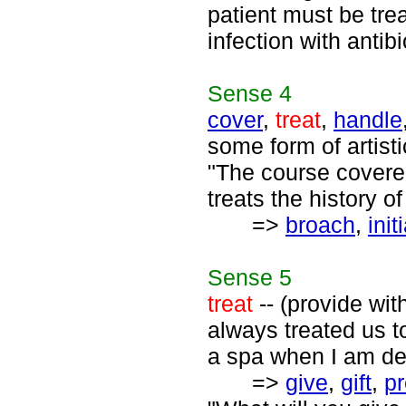
patient must be trea
infection with antibi
Sense
4
cover
,
treat
,
handle
some form of artist
"The course covered
treats the history o
=>
broach
,
init
Sense
5
treat
-- (provide wit
always treated us to 
a spa when I am de
=>
give
,
gift
,
pr