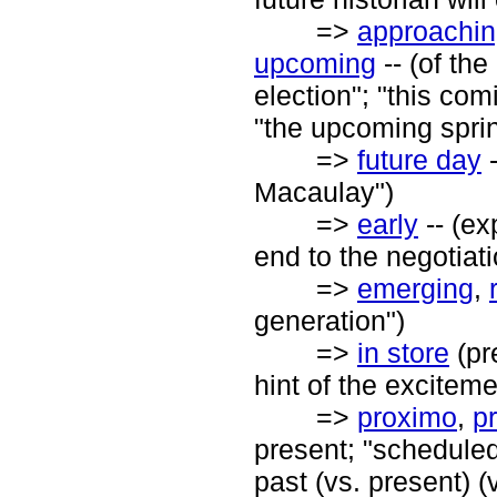
=>
approachi
upcoming
-- (of the
election"; "this co
"the upcoming sprin
=>
future day
-
Macaulay")
=>
early
-- (ex
end to the negotiati
=>
emerging
,
generation")
=>
in store
(pr
hint of the exciteme
=>
proximo
,
p
present; "scheduled 
past (vs. present) (v