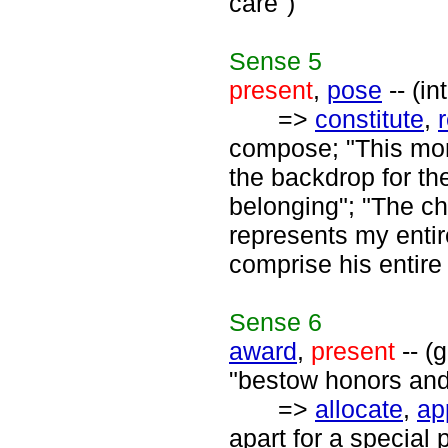
care")
Sense
5
present
,
pose
-- (in
=>
constitute
,
compose; "This mon
the backdrop for th
belonging"; "The c
represents my enti
comprise his entire
Sense
6
award
,
present
-- (
"bestow honors and 
=>
allocate
,
ap
apart for a special 