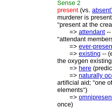
Sense
2
present
(vs.
absent
murderer is present
"present at the crea
=>
attendant
--
"attendant members
=>
ever-presen
=>
existing
-- (
the oxygen existing
=>
here
(predic
=>
naturally oc
artificial aid; "one
elements")
=>
omnipresen
once)