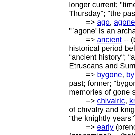
longer current; "time
Thursday"; "the pas
=>
ago
,
agone
"`agone' is an archa
=>
ancient
-- (
historical period b
"ancient history"; "
Etruscans and Sume
=>
bygone
,
by
past; former; "bygo
memories of gone su
=>
chivalric
,
k
of chivalry and knig
"the knightly years"
=>
early
(pren