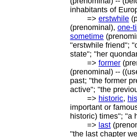
(prenominal) -- (bel
inhabitants of Europ
=>
erstwhile
(p
(prenominal),
one-t
sometime
(prenomin
"erstwhile friend"; 
state"; "her quonda
=>
former
(pre
(prenominal) -- ((u
past; "the former pre
active"; "the previ
=>
historic
,
his
important or famous i
historic) times"; "a 
=>
last
(prenom
"the last chapter we