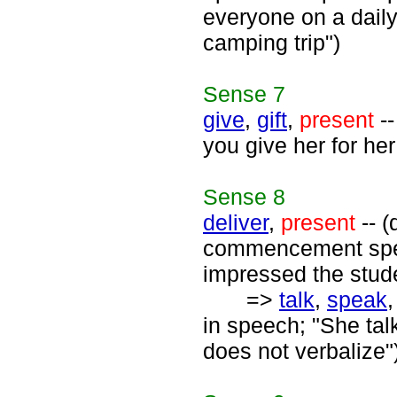
everyone on a daily 
camping trip")
Sense
7
give
,
gift
,
present
--
you give her for her
Sense
8
deliver
,
present
-- (
commencement spea
impressed the stud
=>
talk
,
speak
in speech; "She tal
does not verbalize"