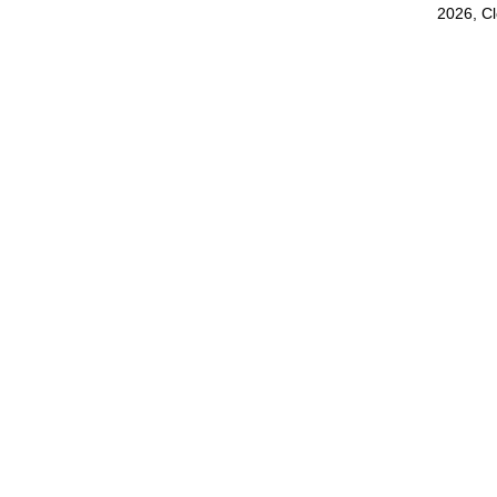
2026, C