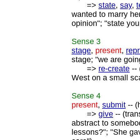
=>
state
,
say
,
t
wanted to marry her"
opinion"; "state yo
Sense
3
stage
,
present
,
rep
stage; "we are going
=>
re-create
--
West on a small sca
Sense
4
present
,
submit
-- (
=>
give
-- (tra
abstract to somebo
lessons?"; "She gav