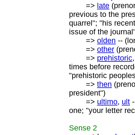
=>
late
(preno
previous to the pres
quarrel"; "his recent
issue of the journal
=>
olden
-- (l
=>
other
(preno
=>
prehistoric
times before recorde
"prehistoric peoples
=>
then
(prenom
president")
=>
ultimo
,
ult
-
one; "your letter re
Sense
2