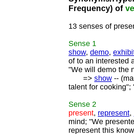
Frequency) of
ve
13 senses of prese
Sense
1
show
,
demo
,
exhibi
of to an interested
"We will demo the 
=>
show
-- (ma
talent for cooking"
Sense
2
present
,
represent
,
mind; "We presente
represent this know