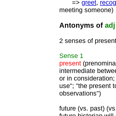
=>
greet
,
recog
meeting someone)
Antonyms of
adj
2 senses of presen
Sense
1
present
(prenominal)
intermediate betwee
or in consideration;
use"; "the present t
observations")
future (vs. past) (v
future historian wil