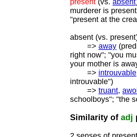
present
(vs.
absent
murderer is present
"present at the crea
absent (vs. present)
=>
away
(predi
right now"; "you mu
your mother is awa
=>
introuvable
introuvable")
=>
truant
,
awo
schoolboys"; "the 
Similarity of
adj
2 senses of presen