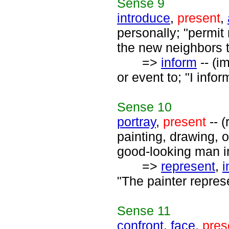
Sense
9
introduce
,
present
,
personally; "permit
the new neighbors 
=>
inform
-- (i
or event to; "I infor
Sense
10
portray
,
present
-- (
painting, drawing, o
good-looking man in
=>
represent
,
i
"The painter represe
Sense
11
confront
,
face
,
pres