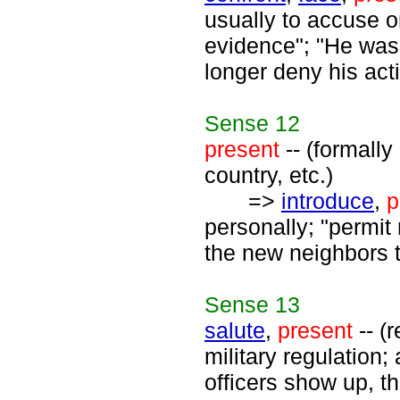
usually to accuse o
evidence"; "He was 
longer deny his ac
Sense
12
present
-- (formally
country, etc.)
=>
introduce
,
p
personally; "permit
the new neighbors 
Sense
13
salute
,
present
-- (
military regulation
officers show up, th