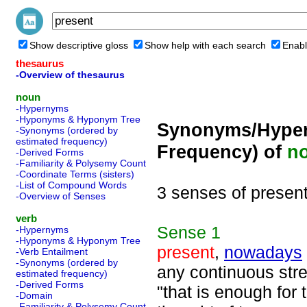
Show descriptive gloss
Show help with each search
Enabl
thesaurus
-Overview of thesaurus
noun
-Hypernyms
-Hyponyms & Hyponym Tree
Synonyms/Hyper
-Synonyms (ordered by
estimated frequency)
Frequency) of
n
-Derived Forms
-Familiarity & Polysemy Count
-Coordinate Terms (sisters)
-List of Compound Words
3 senses of presen
-Overview of Senses
verb
Sense
1
-Hypernyms
-Hyponyms & Hyponym Tree
present
,
nowadays
-Verb Entailment
-Synonyms (ordered by
any continuous stre
estimated frequency)
-Derived Forms
"that is enough for 
-Domain
-Familiarity & Polysemy Count