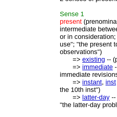
Sense
1
present
(prenominal)
intermediate betwee
or in consideration;
use"; "the present t
observations")
=>
existing
-- (
=>
immediate
-
immediate revisions
=>
instant
,
inst
the 10th inst")
=>
latter-day
--
"the latter-day prob