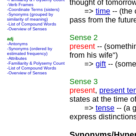
thought of tomorrow
-Verb Frames
=>
time
-- (the
-Coordinate Terms (sisters)
-Synonyms (grouped by
pass from the futur
similarity of meaning)
-List of Compound Words
-Overview of Senses
Sense
2
adj
-Antonyms
present
-- (somethin
-Synonyms (ordered by
from his wife")
estimated frequency)
-Attributes
=>
gift
-- (some
-Familiarity & Polysemy Count
-List of Compound Words
-Overview of Senses
Sense
3
present
,
present te
states at the time o
=>
tense
-- (a 
express distinctions
Synonyms/Hyper