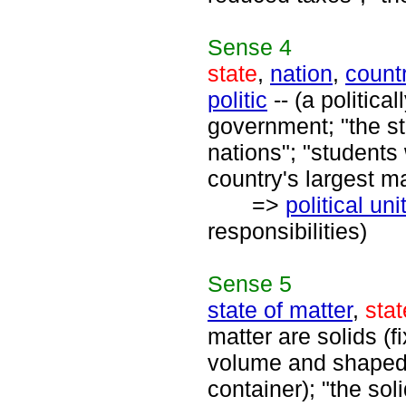
Sense
4
state
,
nation
,
count
politic
-- (a politica
government; "the st
nations"; "students
country's largest ma
=>
political uni
responsibilities)
Sense
5
state of matter
,
stat
matter are solids (
volume and shaped b
container); "the soli