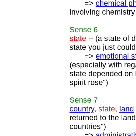
=>
chemical 
involving chemistry
Sense
6
state
-- (a state of 
state you just could
=>
emotional s
(especially with reg
state depended on h
spirit rose")
Sense
7
country
,
state
,
land
returned to the land
countries")
=>
administrati