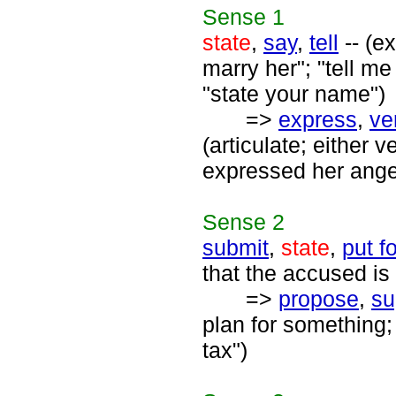
Sense
1
state
,
say
,
tell
-- (e
marry her"; "tell me
"state your name")
=>
express
,
ve
(articulate; either v
expressed her anger
Sense
2
submit
,
state
,
put f
that the accused is 
=>
propose
,
su
plan for something;
tax")