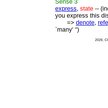
Sense
3
express
,
state
-- (i
you express this di
=>
denote
,
refe
`many' ")
2026, C