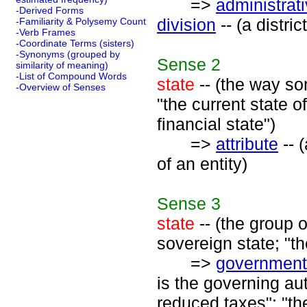
=>
administrati
-Derived Forms
division
-- (a distri
-Familiarity & Polysemy Count
-Verb Frames
-Coordinate Terms (sisters)
-Synonyms (grouped by
Sense
2
similarity of meaning)
-List of Compound Words
state
-- (the way som
-Overview of Senses
"the current state o
financial state")
=>
attribute
-- 
of an entity)
Sense
3
state
-- (the group 
sovereign state; "t
=>
government
is the governing aut
reduced taxes"; "the