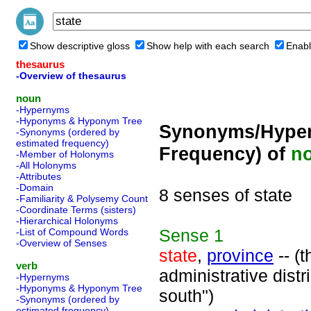
Show descriptive gloss
Show help with each search
Enabl
thesaurus
-Overview of thesaurus
noun
-Hypernyms
-Hyponyms & Hyponym Tree
Synonyms/Hyper
-Synonyms (ordered by
estimated frequency)
Frequency) of
n
-Member of Holonyms
-All Holonyms
-Attributes
-Domain
8 senses of state
-Familiarity & Polysemy Count
-Coordinate Terms (sisters)
-Hierarchical Holonyms
Sense
1
-List of Compound Words
-Overview of Senses
state
,
province
-- (t
verb
administrative distri
-Hypernyms
-Hyponyms & Hyponym Tree
south")
-Synonyms (ordered by
estimated frequency)