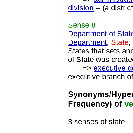
division
-- (a distri
Sense
8
Department of Stat
Department
,
State
,
States that sets an
of State was create
=>
executive 
executive branch of
Synonyms/Hyper
Frequency) of
ve
3 senses of state