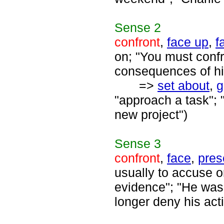
Sense
2
confront
,
face up
,
f
on; "You must confr
consequences of hi
=>
set about
,
g
"approach a task"; 
new project")
Sense
3
confront
,
face
,
pres
usually to accuse o
evidence"; "He was 
longer deny his ac