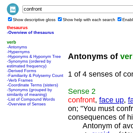
Show descriptive gloss
Show help with each search
Enabl
thesaurus
-Overview of thesaurus
verb
-Antonyms
-Hypernyms
Antonyms of
ve
-Hyponyms & Hyponym Tree
-Synonyms (ordered by
estimated frequency)
-Derived Forms
1 of 4 senses of co
-Familiarity & Polysemy Count
-Verb Frames
-Coordinate Terms (sisters)
Sense
2
-Synonyms (grouped by
similarity of meaning)
confront
,
face up
,
f
-List of Compound Words
-Overview of Senses
on; "You must confr
consequences of hi
Antonym of avoi