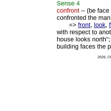
Sense
4
confront
-- (be face
confronted the man
=>
front
,
look
,
with respect to ano
house looks north";
building faces the p
2026, C