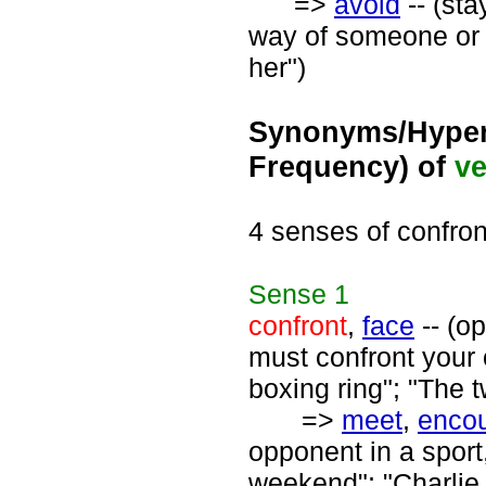
=>
avoid
-- (sta
way of someone or 
her")
Synonyms/Hyper
Frequency) of
ve
4 senses of confron
Sense
1
confront
,
face
-- (op
must confront your 
boxing ring"; "The 
=>
meet
,
encou
opponent in a sport,
weekend"; "Charlie 