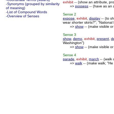
exhibit
-- (show an attribute, pro
-Synonyms (grouped by similarity
=>
possess
-- (have as an 
of meaning)
-List of Compound Words
Sense
2
-Overview of Senses
expose
,
exhibit
,
display
-- (to s
wear shorter skirts?"; "National 
=>
show
-- (make visible o
Sense
3
show
,
demo
,
exhibit
,
present
,
d
Washington")
=>
show
-- (make visible o
Sense
4
parade
,
exhibit
,
march
-- (walk
=>
walk
-- (make walk; "He 