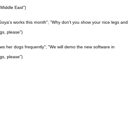
 Middle East")
 Goya's works this month"; "Why don't you show your nice legs and
gs, please")
ows her dogs frequently"; "We will demo the new software in
gs, please")