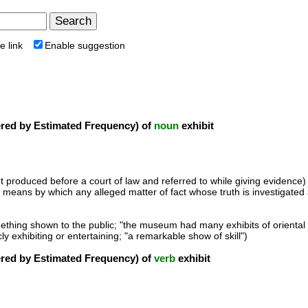
e link
Enable suggestion
ed by Estimated Frequency) of
noun
exhibit
t produced before a court of law and referred to while giving evidence)
he means by which any alleged matter of fact whose truth is investigated at
ething shown to the public; "the museum had many exhibits of oriental 
cly exhibiting or entertaining; "a remarkable show of skill")
ed by Estimated Frequency) of
verb
exhibit