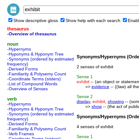
Show descriptive gloss
Show help with each search
Enabl
thesaurus
-Overview of thesaurus
noun
-Hypernyms
-Hyponyms & Hyponym Tree
Synonyms/Hypernyms (Order
-Synonyms (ordered by estimated
frequency)
2 senses of exhibit
-Derived Forms
-Familiarity & Polysemy Count
Sense
1
-Coordinate Terms (sisters)
exhibit
-- (an object or statemen
-List of Compound Words
=>
evidence
-- ((law) all t
-Overview of Senses
Sense
2
verb
display
,
exhibit
,
showing
-- (som
-Hypernyms
=>
show
-- (the act of publi
-Hyponyms & Hyponym Tree
-Synonyms (ordered by estimated
Synonyms/Hypernyms (Order
frequency)
-Derived Forms
4 senses of exhibit
-Familiarity & Polysemy Count
-Verb Frames
Sense
1
-Coordinate Terms (sisters)