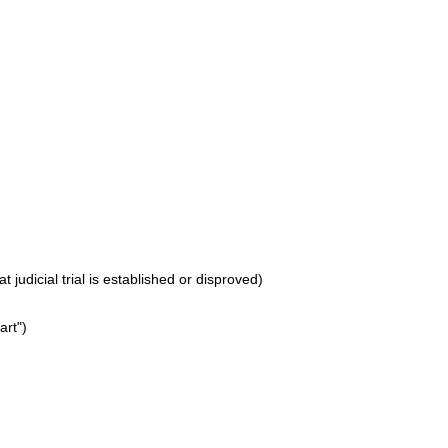
 judicial trial is established or disproved)
art")