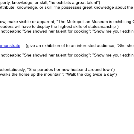
perty, knowledge, or skill; "he exhibits a great talent")
attribute, knowledge, or skill; "he possesses great knowledge about the
how, make visible or apparent; "The Metropolitan Museum is exhibiting
leaders will have to display the highest skills of statesmanship")
r noticeable; "She showed her talent for cooking"; "Show me your etchin
emonstrate
-- (give an exhibition of to an interested audience; "She sh
r noticeable; "She showed her talent for cooking"; "Show me your etchin
 ostentatiously; "She parades her new husband around town")
walks the horse up the mountain"; "Walk the dog twice a day")