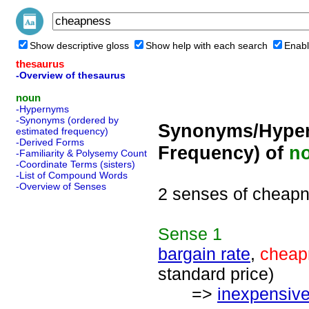
Show descriptive gloss
Show help with each search
Enabl
thesaurus
-Overview of thesaurus
noun
-Hypernyms
-Synonyms (ordered by
Synonyms/Hyper
estimated frequency)
-Derived Forms
Frequency) of
n
-Familiarity & Polysemy Count
-Coordinate Terms (sisters)
-List of Compound Words
-Overview of Senses
2 senses of cheap
Sense
1
bargain rate
,
cheap
standard price)
=>
inexpensiv