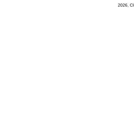
2026, C