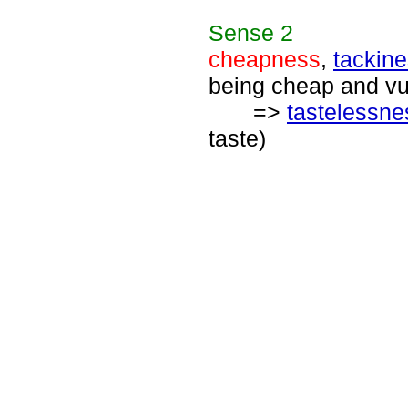
Sense
2
cheapness
,
tackin
being cheap and vu
=>
tastelessne
taste)