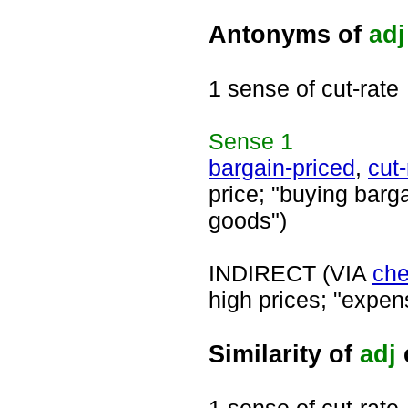
Antonyms of
adj
1 sense of cut-rate
Sense
1
bargain-priced
,
cut-
price; "buying barga
goods")
INDIRECT (VIA
ch
high prices; "expen
Similarity of
adj