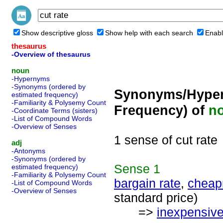
Show descriptive gloss
Show help with each search
Enabl
thesaurus
-Overview of thesaurus
noun
-Hypernyms
-Synonyms (ordered by
Synonyms/Hyper
estimated frequency)
-Familiarity & Polysemy Count
Frequency) of
n
-Coordinate Terms (sisters)
-List of Compound Words
-Overview of Senses
1 sense of cut rate
adj
-Antonyms
-Synonyms (ordered by
Sense
1
estimated frequency)
-Familiarity & Polysemy Count
bargain rate
,
cheap
-List of Compound Words
-Overview of Senses
standard price)
=>
inexpensiv