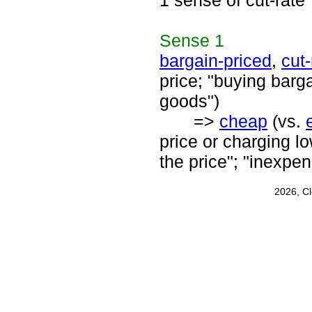
1 sense of cut-rate
Sense
1
bargain-priced
,
cut-
price; "buying barga
goods")
=>
cheap
(vs.
price or charging l
the price"; "inexpen
2026, C