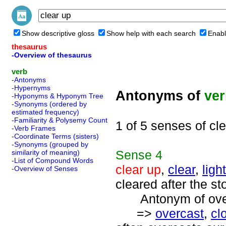
Show descriptive gloss
Show help with each search
Enabl
thesaurus
-Overview of thesaurus
verb
-Antonyms
-Hypernyms
Antonyms of
ve
-Hyponyms & Hyponym Tree
-Synonyms (ordered by
estimated frequency)
-Familiarity & Polysemy Count
1 of 5 senses of cl
-Verb Frames
-Coordinate Terms (sisters)
-Synonyms (grouped by
Sense
4
similarity of meaning)
-List of Compound Words
clear up
,
clear
,
ligh
-Overview of Senses
cleared after the st
Antonym of overc
=>
overcast
,
cl