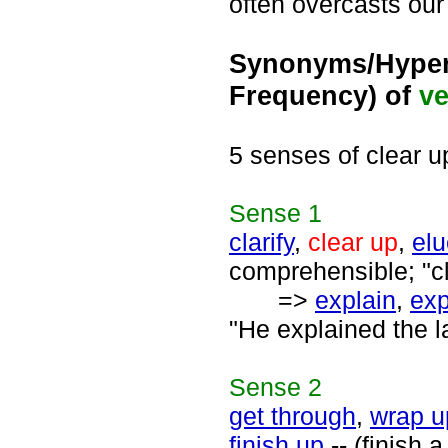
often overcasts ou
Synonyms/Hyper
Frequency) of
ve
5 senses of clear u
Sense
1
clarify
,
clear up
,
elu
comprehensible; "cl
=>
explain
,
exp
"He explained the l
Sense
2
get through
,
wrap u
finish up
-- (finish a