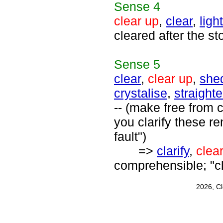
Sense
4
clear up
,
clear
,
ligh
cleared after the st
Sense
5
clear
,
clear up
,
shed
crystalise
,
straight
-- (make free from 
you clarify these r
fault")
=>
clarify
,
clea
comprehensible; "cl
2026, C