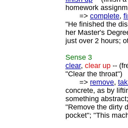
homework assignme
=>
complete
,
f
"He finished the di
her Master's Degree
just over 2 hours; o
Sense
3
clear
,
clear up
-- (f
"Clear the throat")
=>
remove
,
ta
concrete, as by lift
something abstract;
"Remove the dirty d
pocket"; "This mac