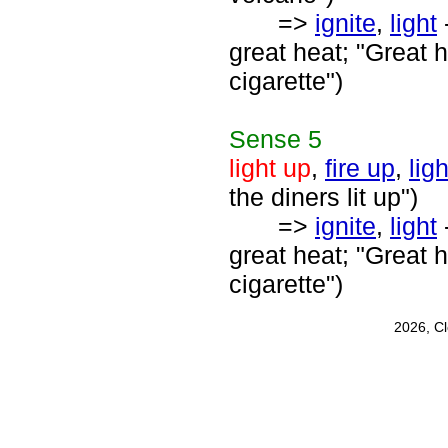
=>
ignite
,
light
-
great heat; "Great h
cigarette")
Sense
5
light up
,
fire up
,
ligh
the diners lit up")
=>
ignite
,
light
-
great heat; "Great h
cigarette")
2026, C