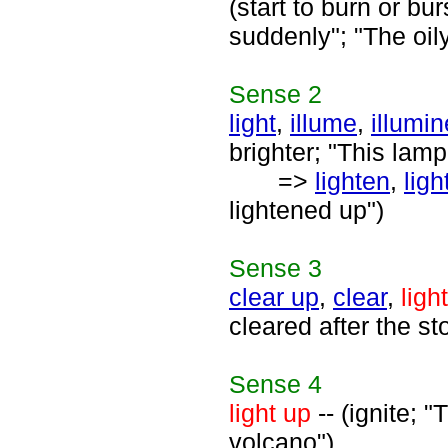
(start to burn or bu
suddenly"; "The oi
Sense
2
light
,
illume
,
illumin
brighter; "This lamp
=>
lighten
,
ligh
lightened up")
Sense
3
clear up
,
clear
,
ligh
cleared after the st
Sense
4
light up
-- (ignite; 
volcano")