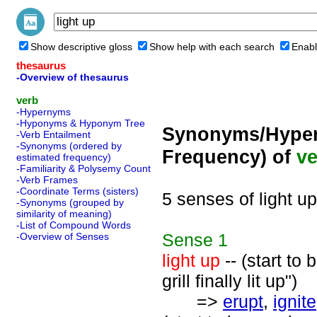
Show descriptive gloss
Show help with each search
Enabl
thesaurus
-Overview of thesaurus
verb
-Hypernyms
-Hyponyms & Hyponym Tree
Synonyms/Hyper
-Verb Entailment
-Synonyms (ordered by
Frequency) of
ve
estimated frequency)
-Familiarity & Polysemy Count
-Verb Frames
-Coordinate Terms (sisters)
5 senses of light up
-Synonyms (grouped by
similarity of meaning)
-List of Compound Words
Sense
1
-Overview of Senses
light up
-- (start to
grill finally lit up")
=>
erupt
,
ignite