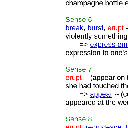
champagne bottle e
Sense
6
break
,
burst
,
erupt
-
violently something 
=>
express em
expression to one's
Sense
7
erupt
-- (appear on 
she had touched the
=>
appear
-- (
appeared at the wed
Sense
8
erupt
,
recrudesce
,