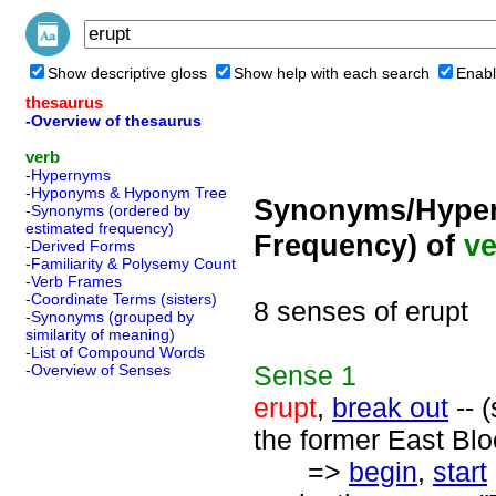
Show descriptive gloss
Show help with each search
Enabl
thesaurus
-Overview of thesaurus
verb
-Hypernyms
-Hyponyms & Hyponym Tree
Synonyms/Hyper
-Synonyms (ordered by
estimated frequency)
Frequency) of
ve
-Derived Forms
-Familiarity & Polysemy Count
-Verb Frames
-Coordinate Terms (sisters)
8 senses of erupt
-Synonyms (grouped by
similarity of meaning)
-List of Compound Words
Sense
1
-Overview of Senses
erupt
,
break out
-- (
the former East Blo
=>
begin
,
start