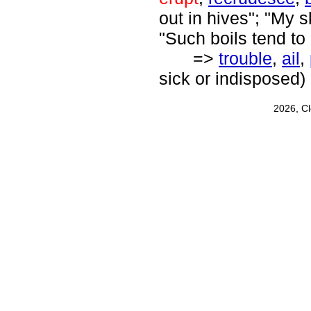
out in hives"; "My s
"Such boils tend to
=>
trouble
,
ail
,
sick or indisposed)
2026, C