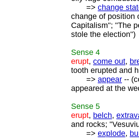
=>
change stat
change of position 
Capitalism"; "The p
stole the election")
Sense
4
erupt
,
come out
,
br
tooth erupted and h
=>
appear
-- (
appeared at the wed
Sense
5
erupt
,
belch
,
extrav
and rocks; "Vesuviu
=>
explode
,
bu