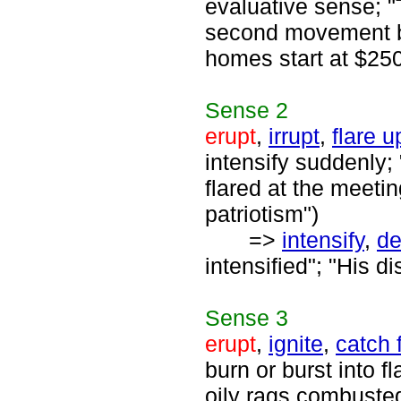
evaluative sense; "
second movement beg
homes start at $25
Sense
2
erupt
,
irrupt
,
flare u
intensify suddenly;
flared at the meetin
patriotism")
=>
intensify
,
d
intensified"; "His d
Sense
3
erupt
,
ignite
,
catch f
burn or burst into 
oily rags combuste