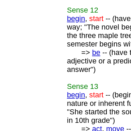
Sense
12
begin
,
start
-- (have
way; "The novel beg
the three maple tre
semester begins wi
=>
be
-- (have 
adjective or a predi
answer")
Sense
13
begin
,
start
-- (begi
nature or inherent f
"She started the sou
in 10th grade")
=>
act
,
move
--