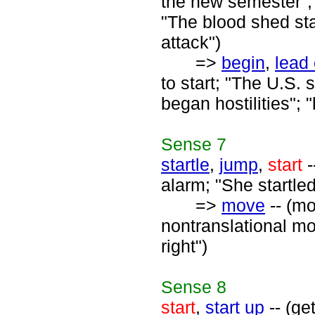
the new semester";
"The blood shed sta
attack")
=>
begin
,
lead 
to start; "The U.S. 
began hostilities"; 
Sense
7
startle
,
jump
,
start
-
alarm; "She startle
=>
move
-- (mo
nontranslational mo
right")
Sense
8
start
,
start up
-- (ge