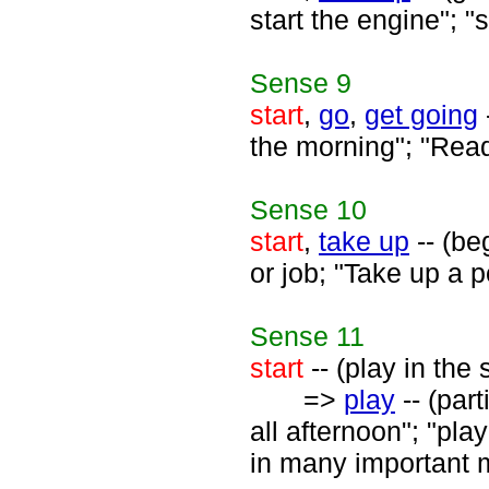
start the engine"; "
Sense
9
start
,
go
,
get going
the morning"; "Ready
Sense
10
start
,
take up
-- (be
or job; "Take up a p
Sense
11
start
-- (play in the 
=>
play
-- (par
all afternoon"; "pla
in many important 