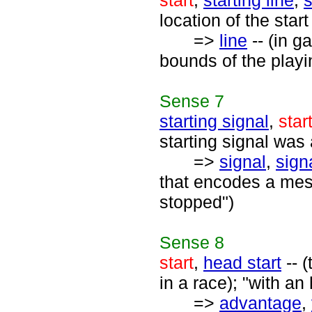
start
,
starting line
,
s
location of the star
=>
line
-- (in g
bounds of the playi
Sense
7
starting signal
,
star
starting signal was 
=>
signal
,
sign
that encodes a mes
stopped")
Sense
8
start
,
head start
-- 
in a race); "with an 
=>
advantage
,