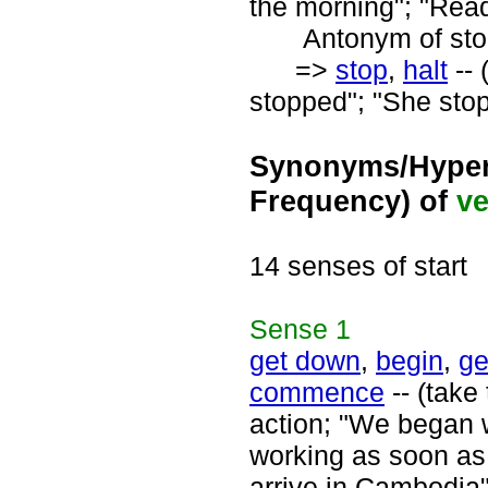
the morning"; "Ready
Antonym of stop
=>
stop
,
halt
-- 
stopped"; "She stop
Synonyms/Hyper
Frequency) of
ve
14 senses of start
Sense
1
get down
,
begin
,
ge
commence
-- (take 
action; "We began w
working as soon as t
arrive in Cambodia"