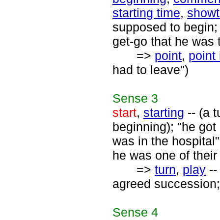
starting time
,
showt
supposed to begin; 
get-go that he was 
=>
point
,
point 
had to leave")
Sense
3
start
,
starting
-- (a 
beginning); "he got 
was in the hospital"
he was one of their
=>
turn
,
play
--
agreed succession; "i
Sense
4