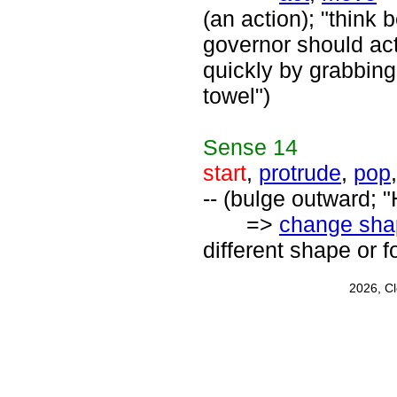
(an action); "think
governor should act
quickly by grabbing
towel")
Sense
14
start
,
protrude
,
pop
-- (bulge outward; 
=>
change sha
different shape or f
2026, C