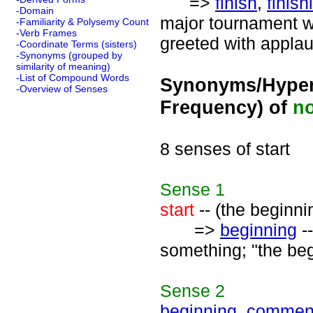
=>
finish
,
finish
-Domain
major tournament wa
-Familiarity & Polysemy Count
-Verb Frames
greeted with applau
-Coordinate Terms (sisters)
-Synonyms (grouped by
similarity of meaning)
-List of Compound Words
Synonyms/Hyper
-Overview of Senses
Frequency) of
n
8 senses of start
Sense
1
start
-- (the beginnin
=>
beginning
--
something; "the beg
Sense
2
beginning
,
commen