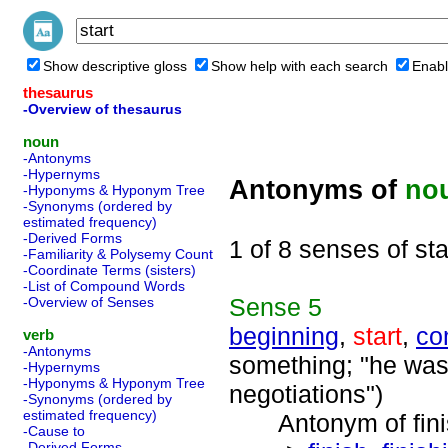
Show descriptive gloss
Show help with each search
Enabl
thesaurus
-Overview of thesaurus
noun
-Antonyms
-Hypernyms
Antonyms of
no
-Hyponyms & Hyponym Tree
-Synonyms (ordered by
estimated frequency)
-Derived Forms
1 of 8 senses of sta
-Familiarity & Polysemy Count
-Coordinate Terms (sisters)
-List of Compound Words
Sense
5
-Overview of Senses
beginning
,
start
,
co
verb
-Antonyms
something; "he was 
-Hypernyms
-Hyponyms & Hyponym Tree
negotiations")
-Synonyms (ordered by
estimated frequency)
Antonym of finis
-Cause to
-Derived Forms