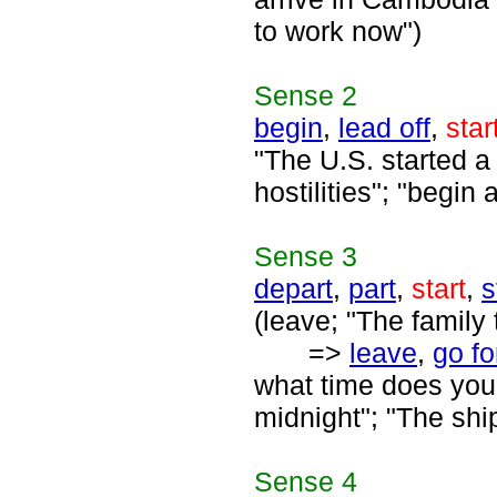
to work now")
Sense
2
begin
,
lead off
,
star
"The U.S. started a
hostilities"; "begin 
Sense
3
depart
,
part
,
start
,
s
(leave; "The family t
=>
leave
,
go fo
what time does your 
midnight"; "The shi
Sense
4