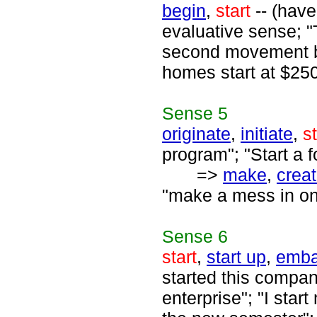
begin
,
start
-- (have
evaluative sense; "
second movement beg
homes start at $25
Sense
5
originate
,
initiate
,
st
program"; "Start a 
=>
make
,
crea
"make a mess in one'
Sense
6
start
,
start up
,
emba
started this compa
enterprise"; "I sta