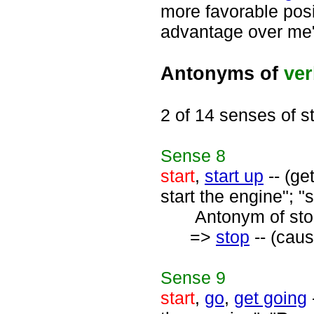
more favorable posi
advantage over me
Antonyms of
ve
2 of 14 senses of st
Sense
8
start
,
start up
-- (ge
start the engine"; "
Antonym of stop
=>
stop
-- (caus
Sense
9
start
,
go
,
get going