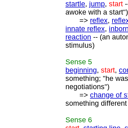
startle
,
jump
,
start
-
awoke with a start")
=>
reflex
,
refl
innate reflex
,
inborn
reaction
-- (an auto
stimulus)
Sense
5
beginning
,
start
,
co
something; "he was 
negotiations")
=>
change of s
something different 
Sense
6