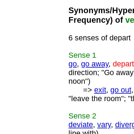
Synonyms/Hyper
Frequency) of
ve
6 senses of depart
Sense
1
go
,
go away
,
depart
direction; "Go away 
noon")
=>
exit
,
go out
"leave the room"; "t
Sense
2
deviate
,
vary
,
diver
line with)