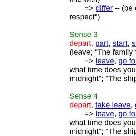
=>
differ
-- (be 
respect")
Sense
3
depart
,
part
,
start
,
s
(leave; "The family t
=>
leave
,
go fo
what time does your 
midnight"; "The shi
Sense
4
depart
,
take leave
,
=>
leave
,
go fo
what time does your 
midnight"; "The shi