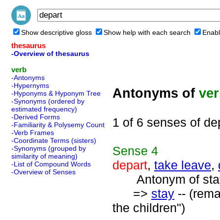
Show descriptive gloss
Show help with each search
Enabl
thesaurus
-Overview of thesaurus
verb
-Antonyms
-Hypernyms
Antonyms of
ve
-Hyponyms & Hyponym Tree
-Synonyms (ordered by
estimated frequency)
-Derived Forms
1 of 6 senses of de
-Familiarity & Polysemy Count
-Verb Frames
-Coordinate Terms (sisters)
Sense
4
-Synonyms (grouped by
similarity of meaning)
depart
,
take leave
,
-List of Compound Words
-Overview of Senses
Antonym of stay
=>
stay
-- (rema
the children")