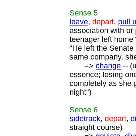
Sense
5
leave
,
depart
,
pull 
association with or 
teenager left home"
"He left the Senate 
same company, she 
=>
change
-- (
essence; losing one
completely as she 
night")
Sense
6
sidetrack
,
depart
,
d
straight course)