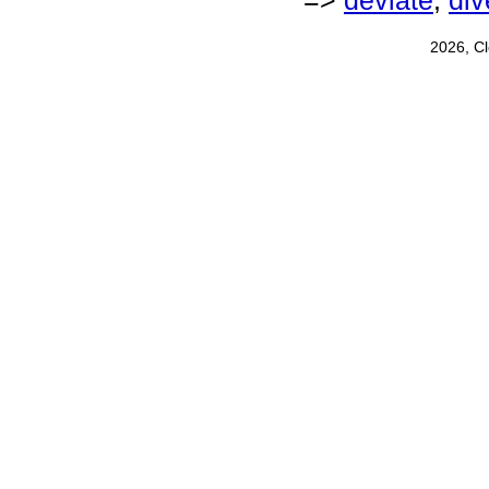
=>
deviate
,
div
2026, C