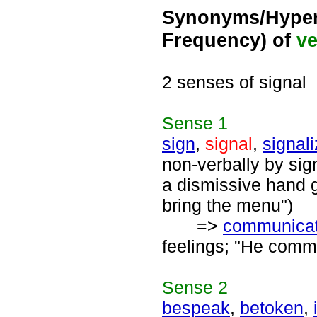
Synonyms/Hyper
Frequency) of
ve
2 senses of signal
Sense
1
sign
,
signal
,
signal
non-verbally by sig
a dismissive hand g
bring the menu")
=>
communica
feelings; "He commu
Sense
2
bespeak
,
betoken
,