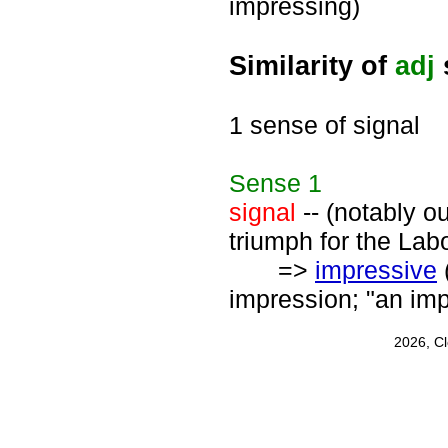
impressing)
Similarity of
adj
1 sense of signal
Sense
1
signal
-- (notably o
triumph for the Labo
=>
impressive
impression; "an im
2026, C