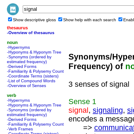
Show descriptive gloss
Show help with each search
Enabl
thesaurus
-Overview of thesaurus
noun
-Hypernyms
-Hyponyms & Hyponym Tree
Synonyms/Hyper
-Synonyms (ordered by
estimated frequency)
Frequency) of
n
-Derived Forms
-Familiarity & Polysemy Count
-Coordinate Terms (sisters)
-List of Compound Words
3 senses of signal
-Overview of Senses
verb
Sense
1
-Hypernyms
-Hyponyms & Hyponym Tree
signal
,
signaling
,
s
-Synonyms (ordered by
estimated frequency)
encodes a message;
-Derived Forms
-Familiarity & Polysemy Count
=>
communicat
-Verb Frames
-Coordinate Terms (sisters)