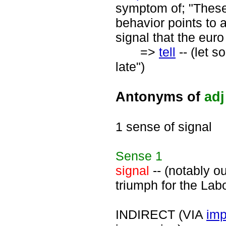
symptom of; "These 
behavior points to 
signal that the euro
=>
tell
-- (let s
late")
Antonyms of
adj
1 sense of signal
Sense
1
signal
-- (notably o
triumph for the Labo
INDIRECT (VIA
imp