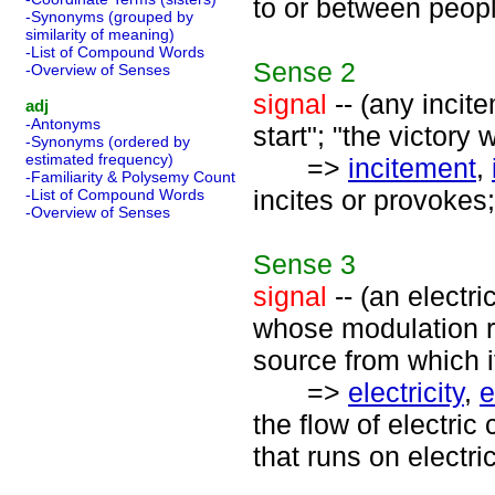
to or between peopl
-Synonyms (grouped by
similarity of meaning)
-List of Compound Words
Sense
2
-Overview of Senses
signal
-- (any incite
adj
-Antonyms
start"; "the victory 
-Synonyms (ordered by
estimated frequency)
=>
incitement
,
-Familiarity & Polysemy Count
incites or provokes;
-List of Compound Words
-Overview of Senses
Sense
3
signal
-- (an electri
whose modulation r
source from which 
=>
electricity
,
e
the flow of electric
that runs on electric