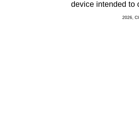
device intended to 
2026, C