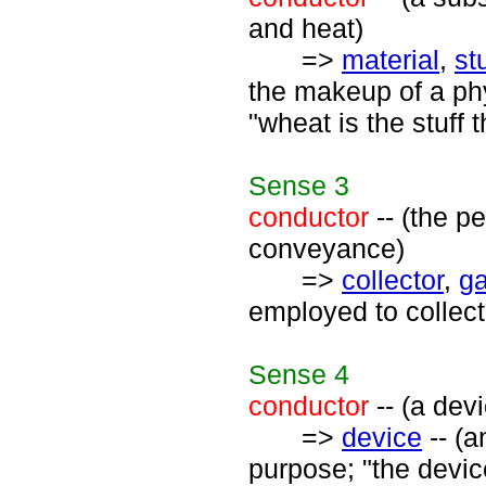
and heat)
=>
material
,
stu
the makeup of a phys
"wheat is the stuff
Sense
3
conductor
-- (the p
conveyance)
=>
collector
,
ga
employed to collect
Sense
4
conductor
-- (a devi
=>
device
-- (a
purpose; "the devic