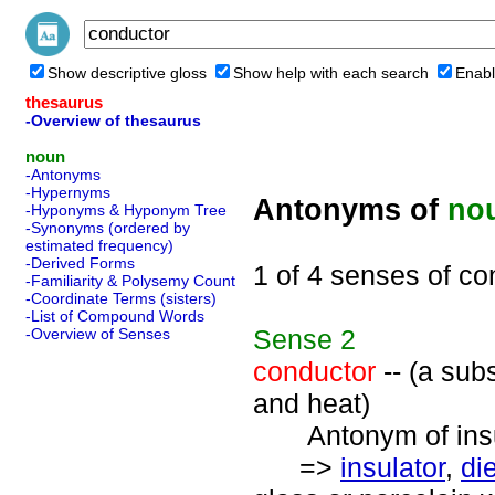
Show descriptive gloss
Show help with each search
Enabl
thesaurus
-Overview of thesaurus
noun
-Antonyms
-Hypernyms
Antonyms of
no
-Hyponyms & Hyponym Tree
-Synonyms (ordered by
estimated frequency)
-Derived Forms
1 of 4 senses of co
-Familiarity & Polysemy Count
-Coordinate Terms (sisters)
-List of Compound Words
Sense
2
-Overview of Senses
conductor
-- (a subs
and heat)
Antonym of insul
=>
insulator
,
die