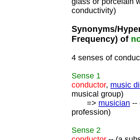
glass or porcelain w
conductivity)
Synonyms/Hyper
Frequency) of
n
4 senses of conduc
Sense
1
conductor
,
music di
musical group)
=>
musician
--
profession)
Sense
2
conductor
-- (a subs