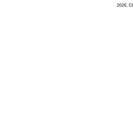
2026, C