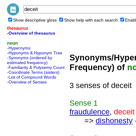
Show descriptive gloss
Show help with each search
Enabl
thesaurus
-Overview of thesaurus
noun
-Hypernyms
-Hyponyms & Hyponym Tree
Synonyms/Hyper
-Synonyms (ordered by
estimated frequency)
Frequency) of
n
-Familiarity & Polysemy Count
-Coordinate Terms (sisters)
-List of Compound Words
-Overview of Senses
3 senses of deceit
Sense
1
fraudulence
,
deceit
=>
dishonesty
-