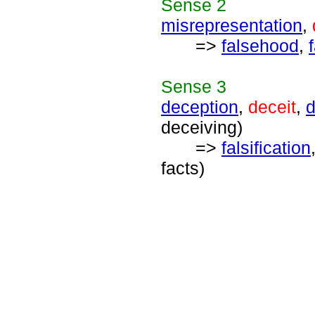
Sense
2
misrepresentation
,
=>
falsehood
,
Sense
3
deception
,
deceit
,
d
deceiving)
=>
falsification
facts)