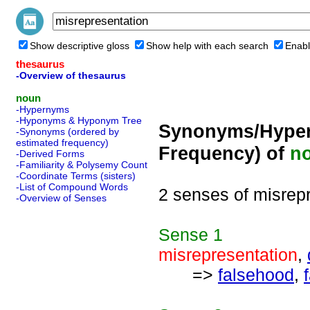
Show descriptive gloss
Show help with each search
Enabl
thesaurus
-Overview of thesaurus
noun
-Hypernyms
-Hyponyms & Hyponym Tree
Synonyms/Hyper
-Synonyms (ordered by
estimated frequency)
Frequency) of
n
-Derived Forms
-Familiarity & Polysemy Count
-Coordinate Terms (sisters)
-List of Compound Words
2 senses of misrep
-Overview of Senses
Sense
1
misrepresentation
,
=>
falsehood
,