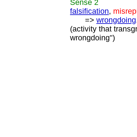
Sense
2
falsification
,
misrep
=>
wrongdoing
(activity that trans
wrongdoing")