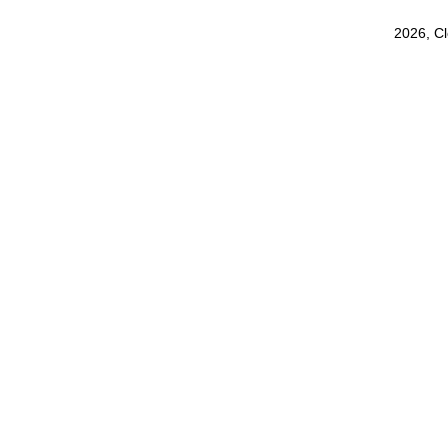
2026, C