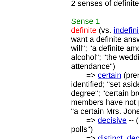
2 senses of definite
Sense
1
definite
(vs.
indefini
want a definite answ
will"; "a definite am
alcohol"; "the weddi
attendance")
=>
certain
(pren
identified; "set asi
degree"; "certain b
members have not pa
"a certain Mrs. Jon
=>
decisive
-- 
polls")
=>
distinct
,
dec