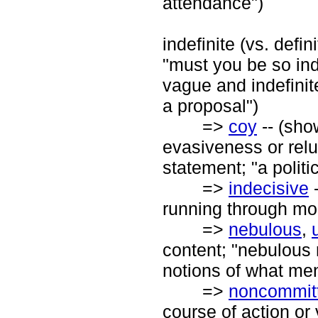
attendance")
indefinite (vs. defin
"must you be so ind
vague and indefinit
a proposal")
=>
coy
-- (sho
evasiveness or relu
statement; "a politi
=>
indecisive
-
running through mo
=>
nebulous
,
content; "nebulous 
notions of what me
=>
noncommitt
course of action or 