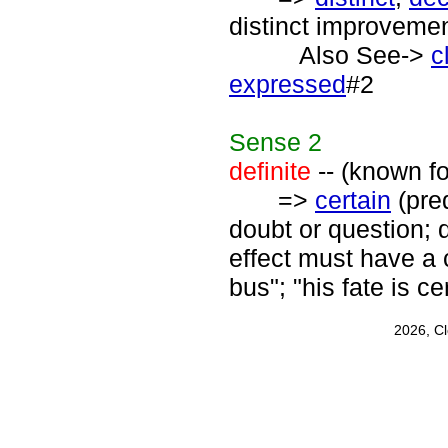
distinct improvement
Also See->
c
expressed
#2
Sense
2
definite
-- (known for
=>
certain
(pred
doubt or question; d
effect must have a c
bus"; "his fate is ce
2026, C