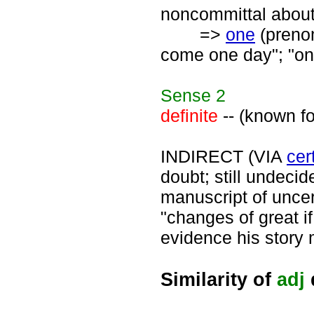
noncommittal about 
=>
one
(prenomi
come one day"; "on
Sense
2
definite
-- (known for
INDIRECT (VIA
cer
doubt; still undecid
manuscript of uncert
"changes of great i
evidence his story 
Similarity of
adj