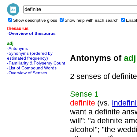
Show descriptive gloss
Show help with each search
Enabl
thesaurus
-Overview of thesaurus
adj
-Antonyms
-Synonyms (ordered by
Antonyms of
adj
estimated frequency)
-Familiarity & Polysemy Count
-List of Compound Words
-Overview of Senses
2 senses of definite
Sense
1
definite
(vs.
indefini
want a definite answ
will"; "a definite am
alcohol"; "the weddi