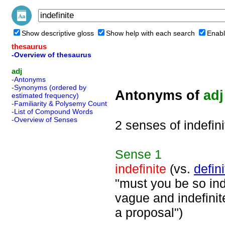
Show descriptive gloss
Show help with each search
Enabl
thesaurus
-Overview of thesaurus
adj
-Antonyms
-Synonyms (ordered by
Antonyms of
adj
estimated frequency)
-Familiarity & Polysemy Count
-List of Compound Words
-Overview of Senses
2 senses of indefini
Sense
1
indefinite
(vs.
defini
"must you be so ind
vague and indefinit
a proposal")