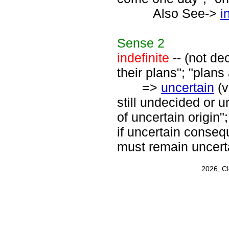
Also See->
i
Sense
2
indefinite
-- (not de
their plans"; "plans 
=>
uncertain
(v
still undecided or 
of uncertain origin"
if uncertain conseq
must remain uncert
2026, C