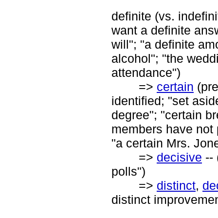
definite (vs. indefin
want a definite answ
will"; "a definite am
alcohol"; "the weddi
attendance")
=>
certain
(pre
identified; "set asi
degree"; "certain b
members have not pa
"a certain Mrs. Jon
=>
decisive
--
polls")
=>
distinct
,
de
distinct improvement