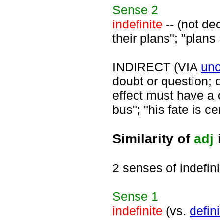
Sense
2
indefinite
-- (not de
their plans"; "plans 
INDIRECT (VIA
unc
doubt or question; d
effect must have a c
bus"; "his fate is ce
Similarity of
adj
2 senses of indefini
Sense
1
indefinite
(vs.
defini