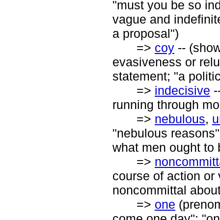
"must you be so ind
vague and indefinit
a proposal")
=>
coy
-- (show
evasiveness or relu
statement; "a politi
=>
indecisive
-
running through mo
=>
nebulous
,
u
"nebulous reasons";
what men ought to 
=>
noncommitt
course of action or 
noncommittal about 
=>
one
(prenomi
come one day"; "on