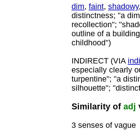
dim
,
faint
,
shadowy
distinctness; "a dim 
recollection"; "sha
outline of a buildi
childhood")
INDIRECT (VIA
ind
especially clearly ou
turpentine"; "a dist
silhouette"; "distinc
Similarity of
adj
3 senses of vague