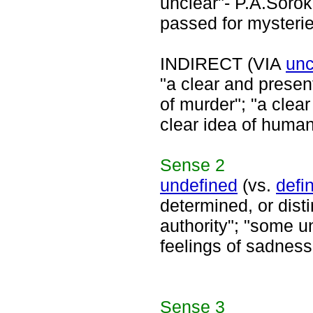
unclear"- P.A.Sorok
passed for mysterie
INDIRECT (VIA
unc
"a clear and presen
of murder"; "a clea
clear idea of human
Sense
2
undefined
(vs.
defi
determined, or dist
authority"; "some u
feelings of sadness
Sense
3