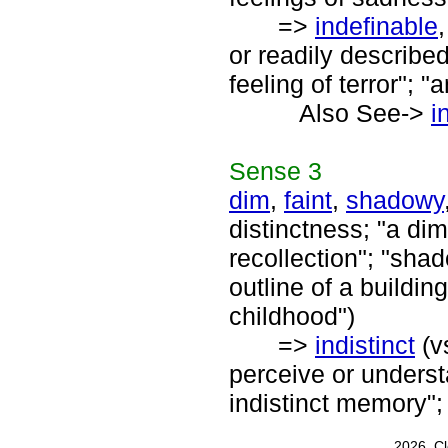
=>
indefinable
or readily described
feeling of terror"; 
Also See->
i
Sense
3
dim
,
faint
,
shadowy
distinctness; "a dim 
recollection"; "sha
outline of a buildi
childhood")
=>
indistinct
(v
perceive or underst
indistinct memory"; 
2026, C