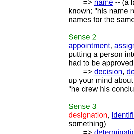
=>
name
-- (a 
known; "his name r
names for the same
Sense
2
appointment
,
assig
putting a person in
had to be approved
=>
decision
,
de
up your mind about 
"he drew his conclu
Sense
3
designation
,
identif
something)
=>
determinati