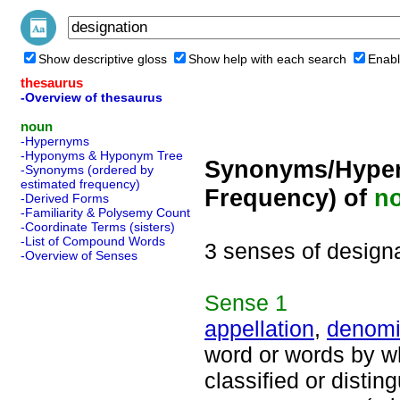
Show descriptive gloss
Show help with each search
Enabl
thesaurus
-Overview of thesaurus
noun
-Hypernyms
-Hyponyms & Hyponym Tree
Synonyms/Hyper
-Synonyms (ordered by
estimated frequency)
Frequency) of
n
-Derived Forms
-Familiarity & Polysemy Count
-Coordinate Terms (sisters)
-List of Compound Words
3 senses of design
-Overview of Senses
Sense
1
appellation
,
denomi
word or words by w
classified or distin