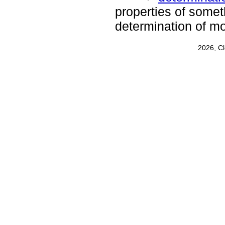
properties of somet
determination of mo
2026, C