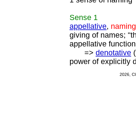
Sense
1
appellative
,
naming
giving of names; "th
appellative function
=>
denotative
(
power of explicitly
2026, C