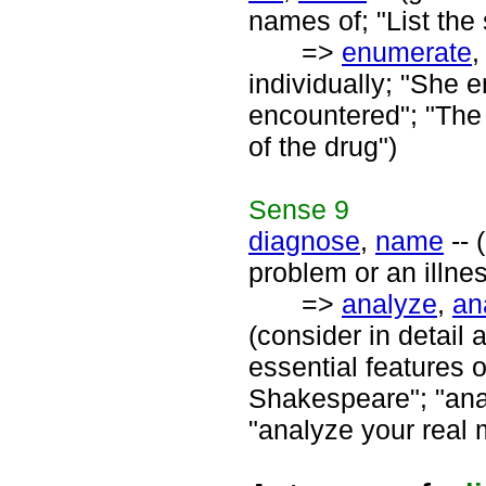
names of; "List the 
=>
enumerate
individually; "She
encountered"; "The d
of the drug")
Sense
9
diagnose
,
name
-- 
problem or an illne
=>
analyze
,
an
(consider in detail 
essential features 
Shakespeare"; "anal
"analyze your real 