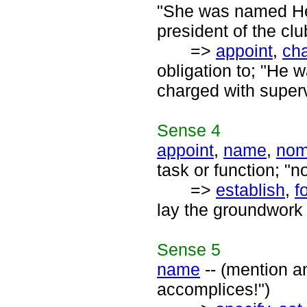
"She was named He
president of the clu
=>
appoint
,
ch
obligation to; "He
charged with superv
Sense
4
appoint
,
name
,
nom
task or function; "
=>
establish
,
f
lay the groundwork 
Sense
5
name
-- (mention a
accomplices!")