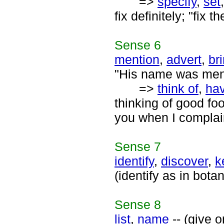
=>
specify
,
set
fix definitely; "fix 
Sense
6
mention
,
advert
,
br
"His name was ment
=>
think of
,
hav
thinking of good fo
you when I complai
Sense
7
identify
,
discover
,
k
(identify as in bota
Sense
8
list
,
name
-- (give o