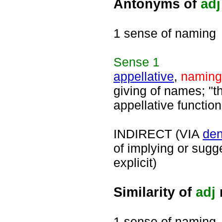
Antonyms of
adj
1 sense of naming
Sense
1
appellative
,
naming
giving of names; "th
appellative function
INDIRECT (VIA
den
of implying or sugg
explicit)
Similarity of
adj
1 sense of naming