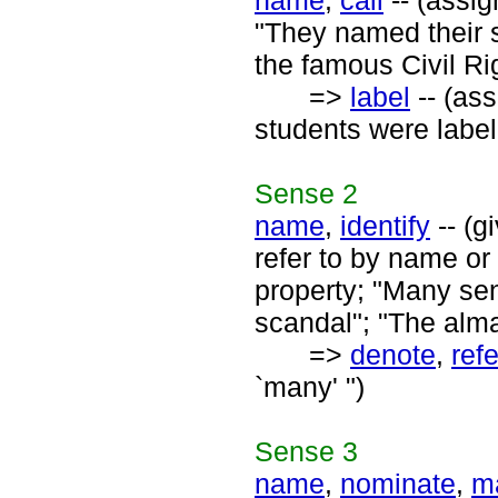
name
,
call
-- (assig
"They named their 
the famous Civil Ri
=>
label
-- (ass
students were labell
Sense
2
name
,
identify
-- (g
refer to by name or 
property; "Many se
scandal"; "The alma
=>
denote
,
refe
`many' ")
Sense
3
name
,
nominate
,
m