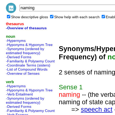
Show descriptive gloss
Show help with each search
Enabl
thesaurus
-Overview of thesaurus
noun
-Hypernyms
-Hyponyms & Hyponym Tree
Synonyms/Hyper
-Synonyms (ordered by
estimated frequency)
Frequency) of
n
-Derived Forms
-Familiarity & Polysemy Count
-Coordinate Terms (sisters)
-List of Compound Words
2 senses of namin
-Overview of Senses
verb
Sense
1
-Hypernyms
-Hyponyms & Hyponym Tree
naming
-- (the verb
-Verb Entailment
-Synonyms (ordered by
naming of state capi
estimated frequency)
-Derived Forms
=>
speech act
-Familiarity & Polysemy Count
-Verb Frames