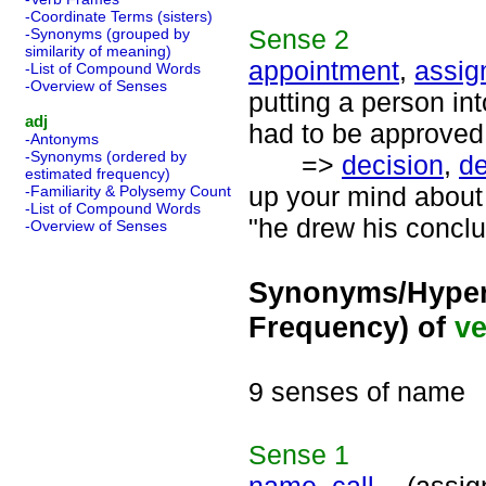
-Coordinate Terms (sisters)
Sense
2
-Synonyms (grouped by
similarity of meaning)
appointment
,
assig
-List of Compound Words
-Overview of Senses
putting a person in
adj
had to be approved
-Antonyms
-Synonyms (ordered by
=>
decision
,
de
estimated frequency)
up your mind about 
-Familiarity & Polysemy Count
-List of Compound Words
"he drew his conclu
-Overview of Senses
Synonyms/Hyper
Frequency) of
ve
9 senses of name
Sense
1