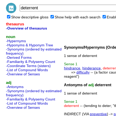
Show descriptive gloss
Show help with each search
Enabl
thesaurus
-Overview of thesaurus
noun
-Hypernyms
-Hyponyms & Hyponym Tree
Synonyms/Hypernyms (Order
-Synonyms (ordered by estimated
frequency)
1 sense of deterrent
-Derived Forms
-Familiarity & Polysemy Count
Sense
1
-Coordinate Terms (sisters)
hindrance
,
hinderance
,
deterre
-List of Compound Words
=>
difficulty
-- (a factor cau
-Overview of Senses
reagent")
adj
Antonyms of
adj
deterrent
-Antonyms
-Synonyms (ordered by estimated
1 sense of deterrent
frequency)
-Familiarity & Polysemy Count
Sense
1
-List of Compound Words
deterrent
-- (tending to deter; "t
-Overview of Senses
INDIRECT (VIA
preventive
) ->
p