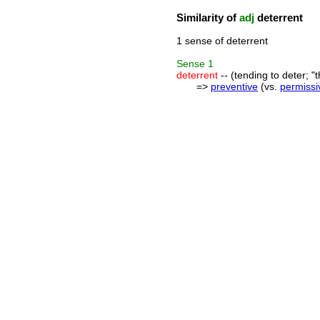
Similarity of
adj
deterrent
1 sense of deterrent
Sense
1
deterrent
-- (tending to deter; "t
=>
preventive
(vs.
permissi