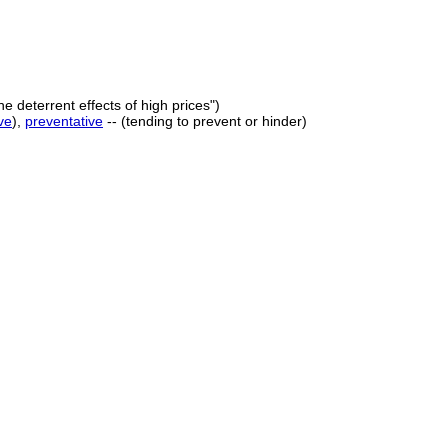
he deterrent effects of high prices")
ve
),
preventative
-- (tending to prevent or hinder)