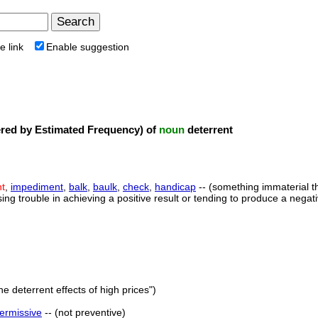
e link
Enable suggestion
ed by Estimated Frequency) of
noun
deterrent
nt
,
impediment
,
balk
,
baulk
,
check
,
handicap
-- (something immaterial th
sing trouble in achieving a positive result or tending to produce a negati
he deterrent effects of high prices")
ermissive
-- (not preventive)