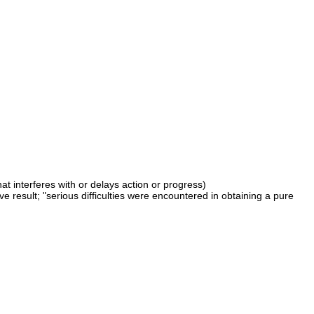
at interferes with or delays action or progress)
ve result; "serious difficulties were encountered in obtaining a pure