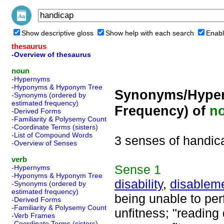
Show descriptive gloss
Show help with each search
Enabl
thesaurus
-Overview of thesaurus
noun
-Hypernyms
-Hyponyms & Hyponym Tree
Synonyms/Hyper
-Synonyms (ordered by
estimated frequency)
Frequency) of
n
-Derived Forms
-Familiarity & Polysemy Count
-Coordinate Terms (sisters)
-List of Compound Words
3 senses of handic
-Overview of Senses
verb
Sense
1
-Hypernyms
-Hyponyms & Hyponym Tree
disability
,
disablem
-Synonyms (ordered by
estimated frequency)
being unable to pe
-Derived Forms
-Familiarity & Polysemy Count
unfitness; "reading 
-Verb Frames
-Coordinate Terms (sisters)