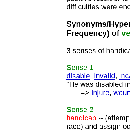
difficulties were en
Synonyms/Hyper
Frequency) of
ve
3 senses of handic
Sense
1
disable
,
invalid
,
inc
"He was disabled in
=>
injure
,
wou
Sense
2
handicap
-- (attemp
race) and assign od