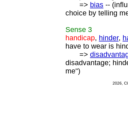
=>
bias
-- (inf
choice by telling m
Sense
3
handicap
,
hinder
,
h
have to wear is hi
=>
disadvanta
disadvantage; hinde
me")
2026, C