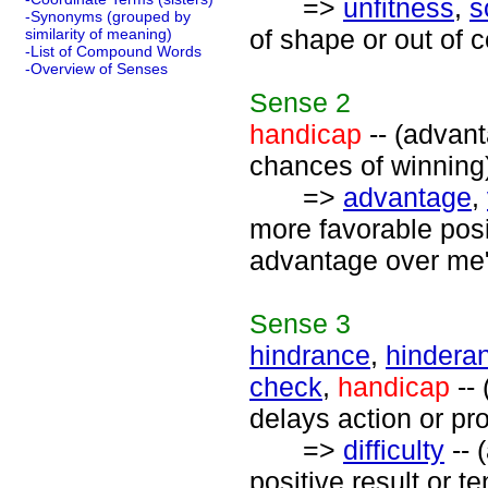
=>
unfitness
,
s
-Synonyms (grouped by
of shape or out of c
similarity of meaning)
-List of Compound Words
-Overview of Senses
Sense
2
handicap
-- (advant
chances of winning
=>
advantage
,
more favorable posi
advantage over me
Sense
3
hindrance
,
hindera
check
,
handicap
-- 
delays action or pr
=>
difficulty
-- 
positive result or t