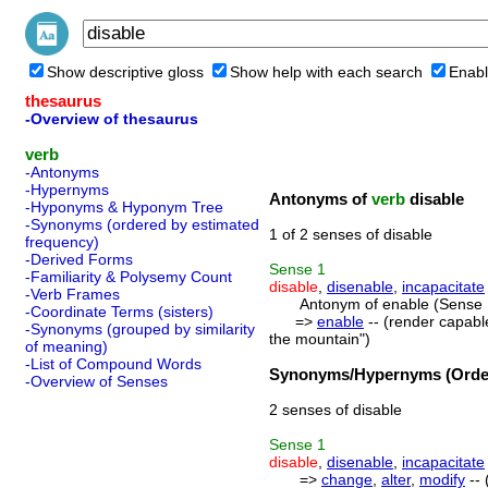
Show descriptive gloss
Show help with each search
Enabl
thesaurus
-Overview of thesaurus
verb
-Antonyms
-Hypernyms
Antonyms of
verb
disable
-Hyponyms & Hyponym Tree
-Synonyms (ordered by estimated
1 of 2 senses of disable
frequency)
-Derived Forms
Sense
1
-Familiarity & Polysemy Count
disable
,
disenable
,
incapacitate
-Verb Frames
Antonym of enable (Sense 
-Coordinate Terms (sisters)
=>
enable
-- (render capable
-Synonyms (grouped by similarity
the mountain")
of meaning)
-List of Compound Words
Synonyms/Hypernyms (Order
-Overview of Senses
2 senses of disable
Sense
1
disable
,
disenable
,
incapacitate
=>
change
,
alter
,
modify
-- 