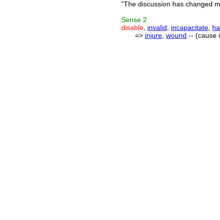
"The discussion has changed my
Sense
2
disable
,
invalid
,
incapacitate
,
ha
=>
injure
,
wound
-- (cause i