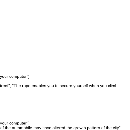
 your computer")
l Street"; "The rope enables you to secure yourself when you climb
 your computer")
of the automobile may have altered the growth pattern of the city";