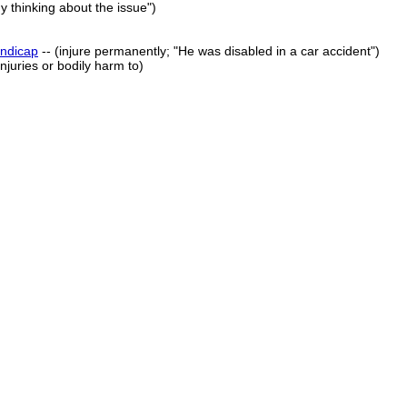
 thinking about the issue")
ndicap
-- (injure permanently; "He was disabled in a car accident")
njuries or bodily harm to)