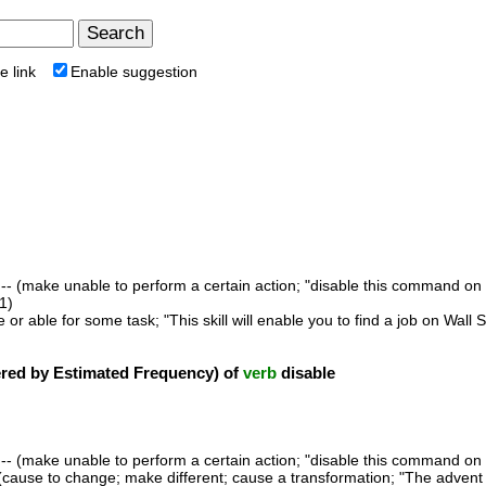
e link
Enable suggestion
-- (make unable to perform a certain action; "disable this command on
1)
 or able for some task; "This skill will enable you to find a job on Wal
ed by Estimated Frequency) of
verb
disable
-- (make unable to perform a certain action; "disable this command on
(cause to change; make different; cause a transformation; "The advent 