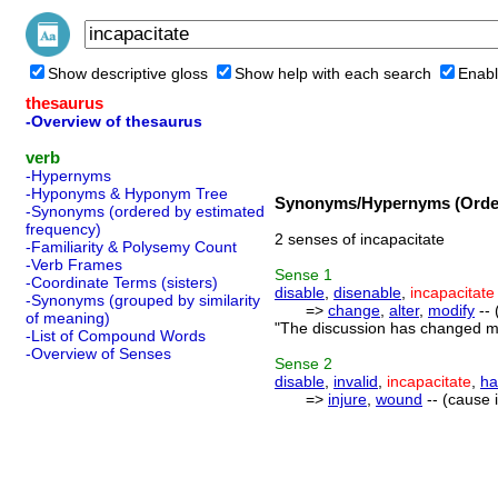
Show descriptive gloss
Show help with each search
Enabl
thesaurus
-Overview of thesaurus
verb
-Hypernyms
-Hyponyms & Hyponym Tree
Synonyms/Hypernyms (Order
-Synonyms (ordered by estimated
frequency)
2 senses of incapacitate
-Familiarity & Polysemy Count
-Verb Frames
Sense
1
-Coordinate Terms (sisters)
disable
,
disenable
,
incapacitate
-Synonyms (grouped by similarity
=>
change
,
alter
,
modify
-- 
of meaning)
"The discussion has changed my
-List of Compound Words
-Overview of Senses
Sense
2
disable
,
invalid
,
incapacitate
,
ha
=>
injure
,
wound
-- (cause i