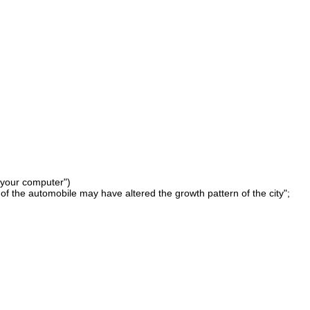
 your computer")
of the automobile may have altered the growth pattern of the city";