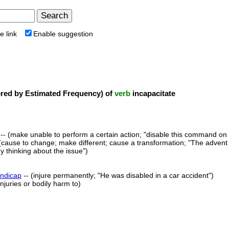
e link
Enable suggestion
ed by Estimated Frequency) of
verb
incapacitate
-- (make unable to perform a certain action; "disable this command on
(cause to change; make different; cause a transformation; "The advent 
 thinking about the issue")
ndicap
-- (injure permanently; "He was disabled in a car accident")
njuries or bodily harm to)