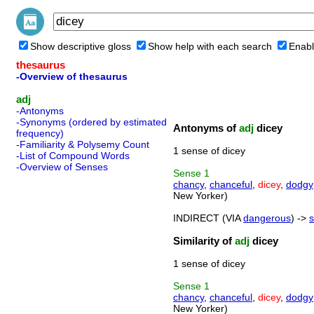
Show descriptive gloss
Show help with each search
Enabl
thesaurus
-Overview of thesaurus
adj
-Antonyms
-Synonyms (ordered by estimated
Antonyms of
adj
dicey
frequency)
-Familiarity & Polysemy Count
1 sense of dicey
-List of Compound Words
-Overview of Senses
Sense
1
chancy
,
chanceful
,
dicey
,
dodgy
New Yorker)
INDIRECT (VIA
dangerous
) ->
s
Similarity of
adj
dicey
1 sense of dicey
Sense
1
chancy
,
chanceful
,
dicey
,
dodgy
New Yorker)