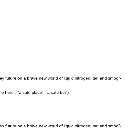
cey future on a brave new world of liquid nitrogen, tar, and smog"-
afe here"; "a safe place"; "a safe bet")
cey future on a brave new world of liquid nitrogen, tar, and smog"-