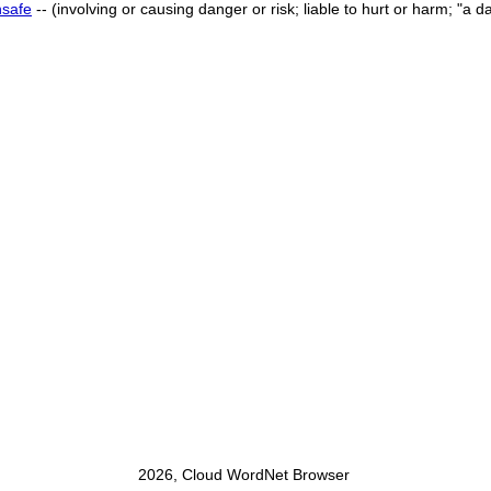
nsafe
-- (involving or causing danger or risk; liable to hurt or harm; "
2026, Cloud WordNet Browser