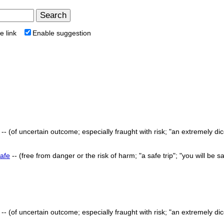
e link
Enable suggestion
-- (of uncertain outcome; especially fraught with risk; "an extremely di
afe
-- (free from danger or the risk of harm; "a safe trip"; "you will be s
-- (of uncertain outcome; especially fraught with risk; "an extremely di