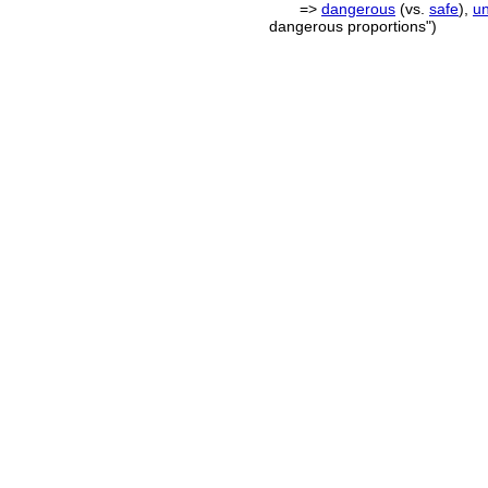
=>
dangerous
(vs.
safe
),
u
dangerous proportions")