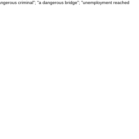
a dangerous criminal"; "a dangerous bridge"; "unemployment reached