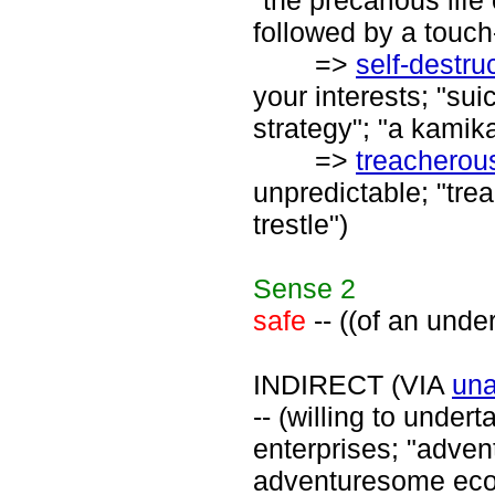
"the precarious lif
followed by a touch
=>
self-destru
your interests; "sui
strategy"; "a kamika
=>
treacherou
unpredictable; "tre
trestle")
Sense
2
safe
-- ((of an unde
INDIRECT (VIA
una
-- (willing to unde
enterprises; "adven
adventuresome ec