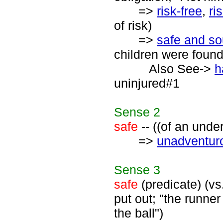
=>
risk-free
,
ri
of risk)
=>
safe and s
children were foun
Also See->
h
uninjured#1
Sense
2
safe
-- ((of an unde
=>
unadventur
Sense
3
safe
(predicate) (vs
put out; "the runn
the ball")