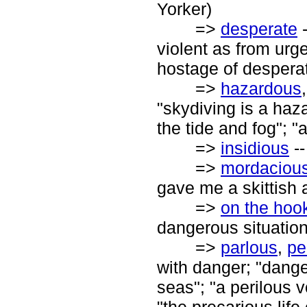
Yorker)
=>
desperate
-
violent as from urg
hostage of despera
=>
hazardous
"skydiving is a haz
the tide and fog"; "
=>
insidious
--
=>
mordaciou
gave me a skittish
=>
on the hoo
dangerous situation
=>
parlous
,
pe
with danger; "dange
seas"; "a perilous v