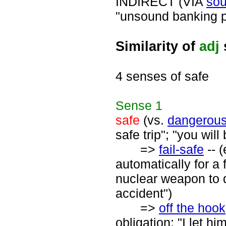
INDIRECT (VIA
so
"unsound banking p
Similarity of
adj
4 senses of safe
Sense
1
safe
(vs.
dangerou
safe trip"; "you will
=>
fail-safe
-- 
automatically for a 
nuclear weapon to d
accident")
=>
off the hook
obligation; "I let h