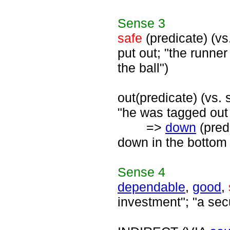
Sense
3
safe
(predicate) (vs
put out; "the runn
the ball")
out(predicate) (vs. 
"he was tagged out 
=>
down
(predi
down in the bottom 
Sense
4
dependable
,
good
,
investment"; "a sec