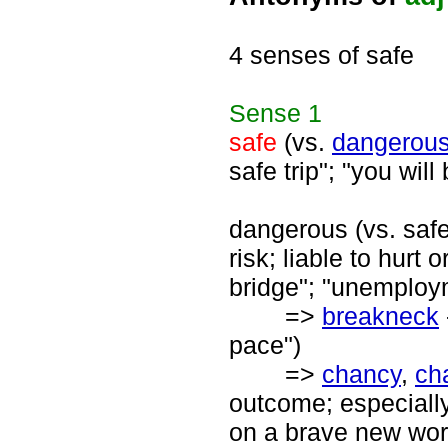
4 senses of safe
Sense
1
safe
(vs.
dangerou
safe trip"; "you will
dangerous (vs. safe
risk; liable to hurt
bridge"; "unemploy
=>
breakneck
pace")
=>
chancy
,
ch
outcome; especially
on a brave new worl