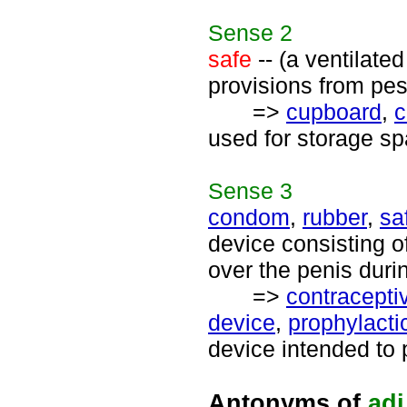
Sense
2
safe
-- (a ventilate
provisions from pes
=>
cupboard
,
c
used for storage sp
Sense
3
condom
,
rubber
,
sa
device consisting of
over the penis duri
=>
contracepti
device
,
prophylacti
device intended to 
Antonyms of
adj