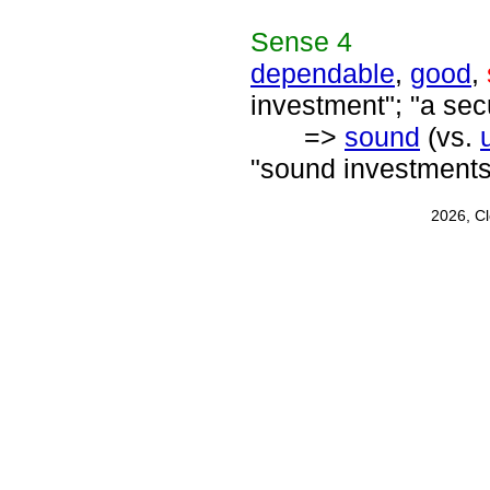
Sense
4
dependable
,
good
,
investment"; "a sec
=>
sound
(vs.
"sound investments
2026, C