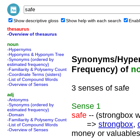
Show descriptive gloss
Show help with each search
Enabl
thesaurus
-Overview of thesaurus
noun
-Hypernyms
-Hyponyms & Hyponym Tree
Synonyms/Hyper
-Synonyms (ordered by
estimated frequency)
Frequency) of
n
-Familiarity & Polysemy Count
-Coordinate Terms (sisters)
-List of Compound Words
-Overview of Senses
3 senses of safe
adj
-Antonyms
Sense
1
-Synonyms (ordered by
estimated frequency)
safe
-- (strongbox 
-Domain
-Familiarity & Polysemy Count
=>
strongbox
,
-List of Compound Words
-Overview of Senses
money or valuables