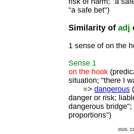
risk of harm; "a safe
"a safe bet")
Similarity of
adj
1 sense of on the 
Sense
1
on the hook
(predica
situation; "there I 
=>
dangerous
(
danger or risk; liab
dangerous bridge"
proportions")
2026, C