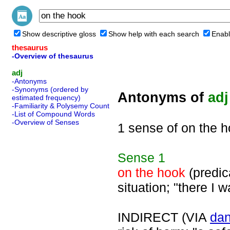
Show descriptive gloss
Show help with each search
Enabl
thesaurus
-Overview of thesaurus
adj
-Antonyms
-Synonyms (ordered by
Antonyms of
adj
estimated frequency)
-Familiarity & Polysemy Count
-List of Compound Words
-Overview of Senses
1 sense of on the 
Sense
1
on the hook
(predica
situation; "there I 
INDIRECT (VIA
da