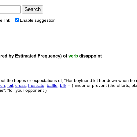
e link
Enable suggestion
ed by Estimated Frequency) of
verb
disappoint
 meet the hopes or expectations of; "Her boyfriend let her down when he
tch
,
foil
,
cross
,
frustrate
,
baffle
,
bilk
-- (hinder or prevent (the efforts, p
"; "foil your opponent")