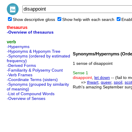
Show descriptive gloss
Show help with each search
Enabl
thesaurus
-Overview of thesaurus
verb
-Hypernyms
-Hyponyms & Hyponym Tree
Synonyms/Hypernyms (Order
-Synonyms (ordered by estimated
frequency)
1 sense of disappoint
-Derived Forms
-Familiarity & Polysemy Count
Sense
1
-Verb Frames
disappoint
,
let down
-- (fail to
-Coordinate Terms (sisters)
=>
thwart
,
queer
,
spoil
,
sco
-Synonyms (grouped by similarity
Ruth's amazing September surge
of meaning)
-List of Compound Words
-Overview of Senses