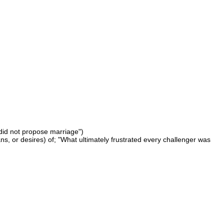
 did not propose marriage")
lans, or desires) of; "What ultimately frustrated every challenger was