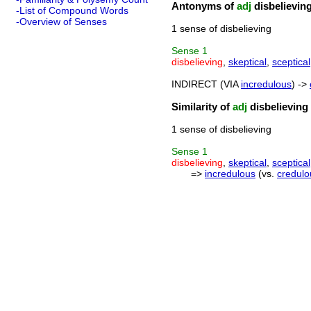
Antonyms of
adj
disbelievin
-List of Compound Words
-Overview of Senses
1 sense of disbelieving
Sense
1
disbelieving
,
skeptical
,
sceptical
INDIRECT (VIA
incredulous
) ->
Similarity of
adj
disbelieving
1 sense of disbelieving
Sense
1
disbelieving
,
skeptical
,
sceptical
=>
incredulous
(vs.
credulo