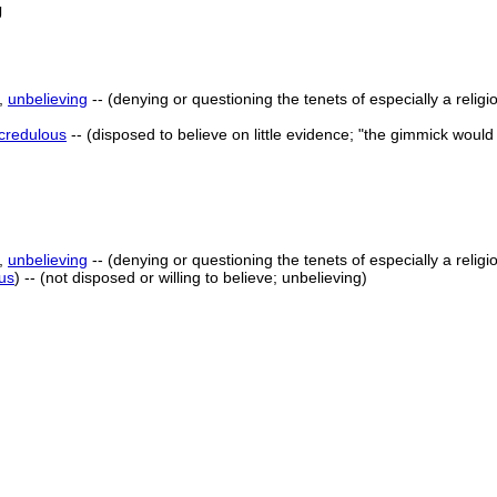
g
,
unbelieving
-- (denying or questioning the tenets of especially a religi
credulous
-- (disposed to believe on little evidence; "the gimmick woul
,
unbelieving
-- (denying or questioning the tenets of especially a religi
us
) -- (not disposed or willing to believe; unbelieving)