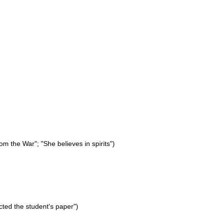
rom the War"; "She believes in spirits")
ected the student's paper")