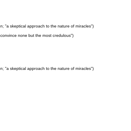
on; "a skeptical approach to the nature of miracles")
d convince none but the most credulous")
on; "a skeptical approach to the nature of miracles")