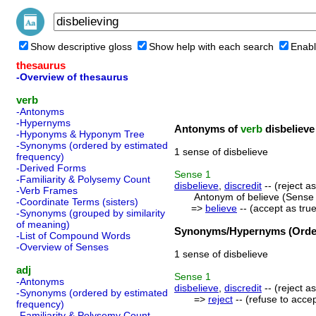
Show descriptive gloss
Show help with each search
Enabl
thesaurus
-Overview of thesaurus
verb
-Antonyms
-Hypernyms
Antonyms of
verb
disbelieve
-Hyponyms & Hyponym Tree
-Synonyms (ordered by estimated
1 sense of disbelieve
frequency)
-Derived Forms
Sense
1
-Familiarity & Polysemy Count
disbelieve
,
discredit
-- (reject a
-Verb Frames
Antonym of believe (Sense 
-Coordinate Terms (sisters)
=>
believe
-- (accept as true
-Synonyms (grouped by similarity
of meaning)
Synonyms/Hypernyms (Order
-List of Compound Words
-Overview of Senses
1 sense of disbelieve
adj
Sense
1
-Antonyms
disbelieve
,
discredit
-- (reject a
-Synonyms (ordered by estimated
=>
reject
-- (refuse to accep
frequency)
-Familiarity & Polysemy Count