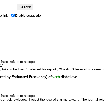
e link
Enable suggestion
s false; refuse to accept)
1)
; take to be true; "I believed his report"; "We didn't believe his stories f
ed by Estimated Frequency) of
verb
disbelieve
s false; refuse to accept)
t or acknowledge; "I reject the idea of starting a war"; "The journal rej