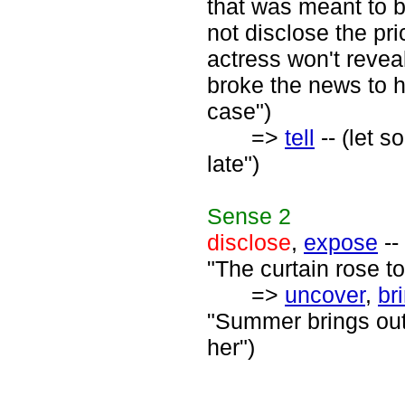
that was meant to b
not disclose the pr
actress won't reveal
broke the news to h
case")
=>
tell
-- (let s
late")
Sense
2
disclose
,
expose
--
"The curtain rose to
=>
uncover
,
br
"Summer brings out 
her")