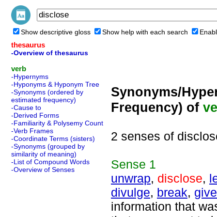
Show descriptive gloss
Show help with each search
Enabl
thesaurus
-Overview of thesaurus
verb
-Hypernyms
-Hyponyms & Hyponym Tree
Synonyms/Hyper
-Synonyms (ordered by
estimated frequency)
Frequency) of
ve
-Cause to
-Derived Forms
-Familiarity & Polysemy Count
-Verb Frames
2 senses of disclos
-Coordinate Terms (sisters)
-Synonyms (grouped by
similarity of meaning)
Sense
1
-List of Compound Words
-Overview of Senses
unwrap
,
disclose
,
l
divulge
,
break
,
giv
information that wa