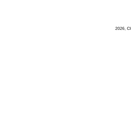
2026, C