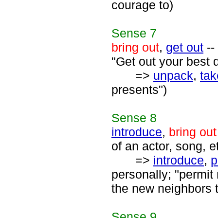
courage to)
Sense
7
bring out
,
get out
--
"Get out your best d
=>
unpack
,
tak
presents")
Sense
8
introduce
,
bring out
of an actor, song, et
=>
introduce
,
p
personally; "permit
the new neighbors 
Sense
9