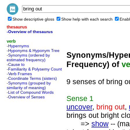
Show descriptive gloss
Show help with each search
Enabl
thesaurus
-Overview of thesaurus
verb
-Hypernyms
-Hyponyms & Hyponym Tree
Synonyms/Hyper
-Synonyms (ordered by
estimated frequency)
Frequency) of
ve
-Cause to
-Familiarity & Polysemy Count
-Verb Frames
-Coordinate Terms (sisters)
9 senses of bring o
-Synonyms (grouped by
similarity of meaning)
-List of Compound Words
Sense
1
-Overview of Senses
uncover
,
bring out
,
brings out bright cl
=>
show
-- (ma