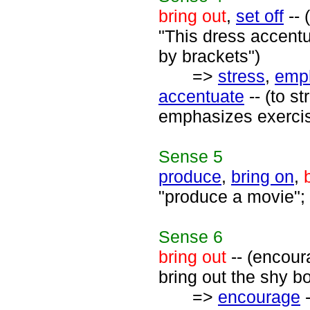
bring out
,
set off
-- 
"This dress accentua
by brackets")
=>
stress
,
emp
accentuate
-- (to s
emphasizes exercise
Sense
5
produce
,
bring on
,
"produce a movie"; 
Sense
6
bring out
-- (encour
bring out the shy b
=>
encourage
-