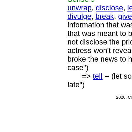
unwrap
,
disclose
,
l
divulge
,
break
,
giv
information that wa
that was meant to b
not disclose the pr
actress won't reveal
broke the news to h
case")
=>
tell
-- (let s
late")
2026, C