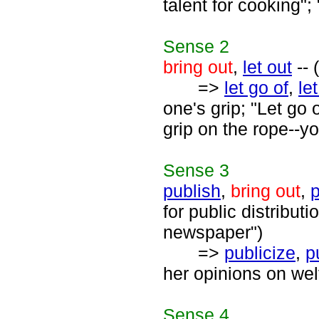
talent for cooking"
Sense
2
bring out
,
let out
-- 
=>
let go of
,
le
one's grip; "Let go 
grip on the rope--yo
Sense
3
publish
,
bring out
,
p
for public distribut
newspaper")
=>
publicize
,
p
her opinions on wel
Sense
4