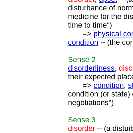
disturbance of norm
medicine for the di
time to time")
=>
physical co
condition
-- (the con
Sense
2
disorderliness
,
diso
their expected place
=>
condition
,
s
condition (or state)
negotiations")
Sense
3
disorder
-- (a distu