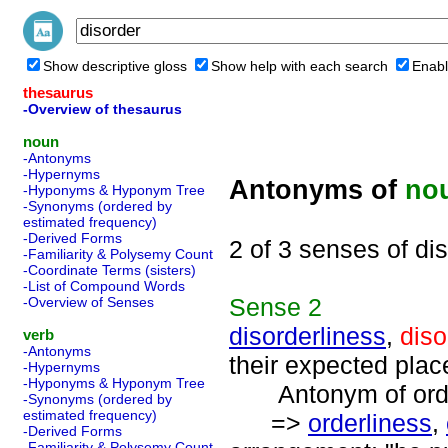
Show descriptive gloss
Show help with each search
Enabl
thesaurus
-Overview of thesaurus
noun
-Antonyms
-Hypernyms
Antonyms of
no
-Hyponyms & Hyponym Tree
-Synonyms (ordered by
estimated frequency)
-Derived Forms
2 of 3 senses of di
-Familiarity & Polysemy Count
-Coordinate Terms (sisters)
-List of Compound Words
Sense
2
-Overview of Senses
disorderliness
,
diso
verb
-Antonyms
their expected place
-Hypernyms
-Hyponyms & Hyponym Tree
Antonym of orde
-Synonyms (ordered by
estimated frequency)
=>
orderliness
,
-Derived Forms
-Familiarity & Polysemy Count