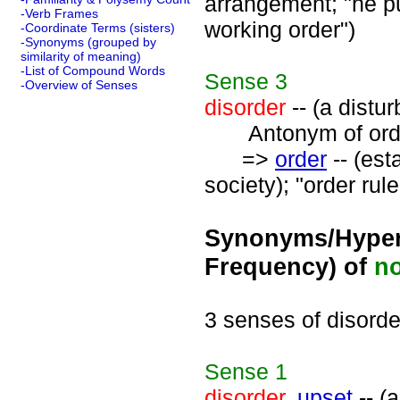
arrangement; "he pu
-Verb Frames
working order")
-Coordinate Terms (sisters)
-Synonyms (grouped by
similarity of meaning)
-List of Compound Words
Sense
3
-Overview of Senses
disorder
-- (a distu
Antonym of orde
=>
order
-- (est
society); "order rul
Synonyms/Hyper
Frequency) of
n
3 senses of disorde
Sense
1
disorder
,
upset
-- (