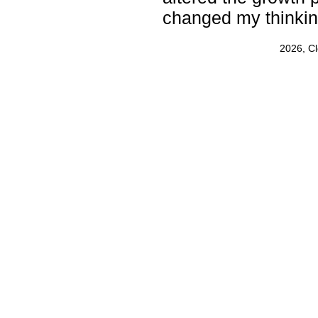
changed my thinkin
2026, C