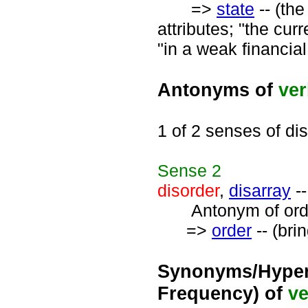
=>
state
-- (the
attributes; "the cur
"in a weak financial
Antonyms of
ve
1 of 2 senses of di
Sense
2
disorder
,
disarray
--
Antonym of orde
=>
order
-- (brin
Synonyms/Hyper
Frequency) of
ve