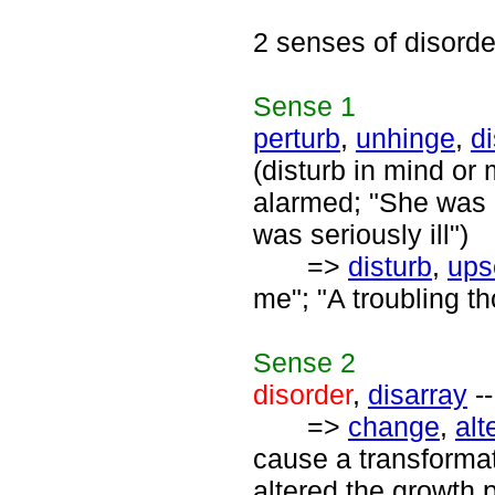
2 senses of disorde
Sense
1
perturb
,
unhinge
,
di
(disturb in mind or
alarmed; "She was r
was seriously ill")
=>
disturb
,
ups
me"; "A troubling th
Sense
2
disorder
,
disarray
--
=>
change
,
alt
cause a transforma
altered the growth p