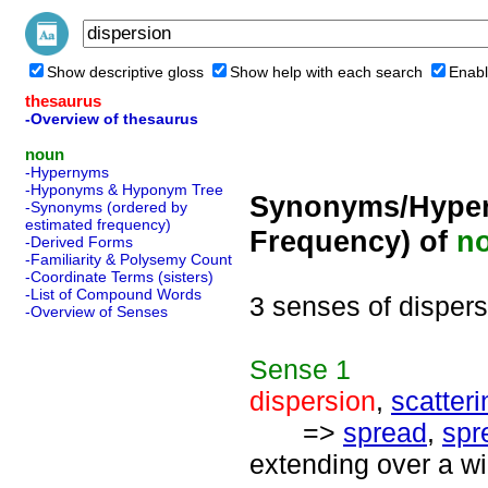
Show descriptive gloss
Show help with each search
Enabl
thesaurus
-Overview of thesaurus
noun
-Hypernyms
-Hyponyms & Hyponym Tree
Synonyms/Hyper
-Synonyms (ordered by
estimated frequency)
Frequency) of
n
-Derived Forms
-Familiarity & Polysemy Count
-Coordinate Terms (sisters)
-List of Compound Words
3 senses of dispers
-Overview of Senses
Sense
1
dispersion
,
scatteri
=>
spread
,
spr
extending over a w