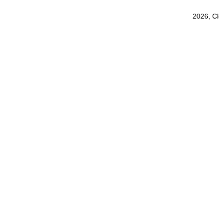
2026, C