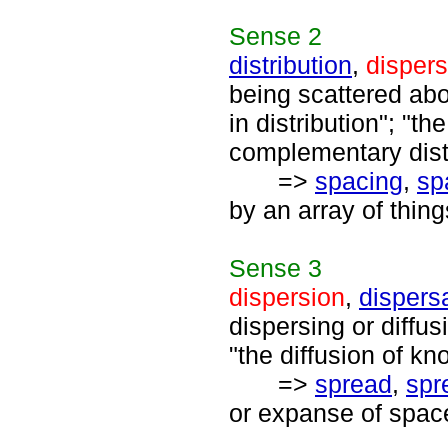
Sense
2
distribution
,
dispers
being scattered abo
in distribution"; "the
complementary distr
=>
spacing
,
sp
by an array of thi
Sense
3
dispersion
,
dispers
dispersing or diffus
"the diffusion of k
=>
spread
,
spr
or expanse of space